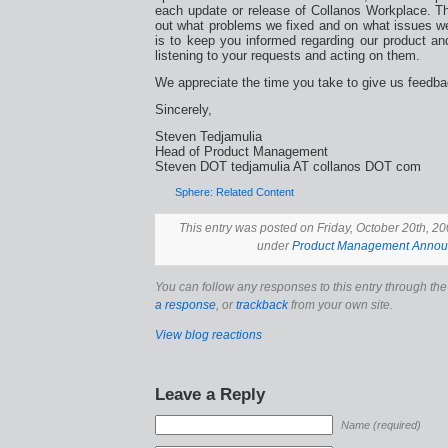
each update or release of Collanos Workplace. Th
out what problems we fixed and on what issues we 
is to keep you informed regarding our product an
listening to your requests and acting on them.
We appreciate the time you take to give us feedba
Sincerely,
Steven Tedjamulia
Head of Product Management
Steven DOT tedjamulia AT collanos DOT com
Sphere: Related Content
This entry was posted on Friday, October 20th, 200
under
Product Management Anno
You can follow any responses to this entry through th
a response
, or
trackback
from your own site.
View blog reactions
Leave a Reply
Name (required)