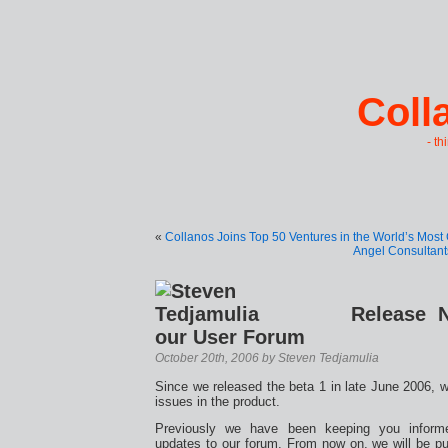
Coll
- th
«
Collanos Joins Top 50 Ventures in the World’s Most
Angel Consultant
Release 
our User Forum
October 20th, 2006 by Steven Tedjamulia
Since we released the beta 1 in late June 2006, 
issues in the product.
Previously we have been keeping you inform
updates to our forum. From now on, we will be p