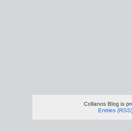
Collanos Blog is p
Entries (RSS