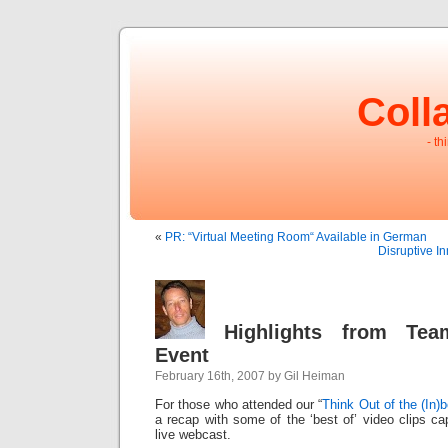
Coll
- th
«
PR: “Virtual Meeting Room“ Available in German
Disruptive I
Highlights from Tea
Event
February 16th, 2007 by Gil Heiman
For those who attended our “
Think Out of the (In)
a recap with some of the ‘best of’ video clips ca
live webcast.