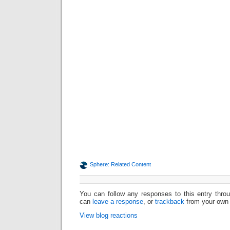
Sphere: Related Content
You can follow any responses to this entry thr
can
leave a response
, or
trackback
from your own 
View blog reactions