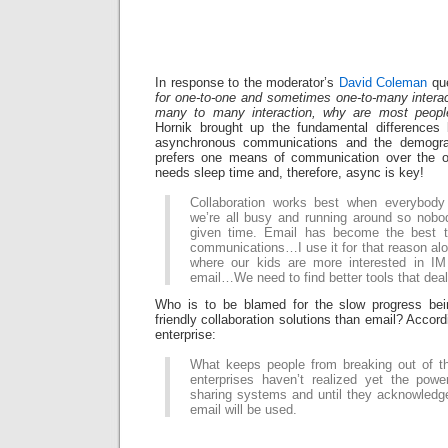
In response to the moderator’s
David Coleman
que
for one-to-one and sometimes one-to-many interac
many to many interaction, why are most people 
Hornik brought up the fundamental difference
asynchronous communications and the demograp
prefers one means of communication over the ot
needs sleep time and, therefore, async is key!
Collaboration works best when everybody 
we’re all busy and running around so nobod
given time. Email has become the best t
communications…I use it for that reason a
where our kids are more interested in IM
email…We need to find better tools that dea
Who is to be blamed for the slow progress be
friendly collaboration solutions than email? Accord
enterprise:
What keeps people from breaking out of th
enterprises haven’t realized yet the pow
sharing systems and until they acknowledg
email will be used.