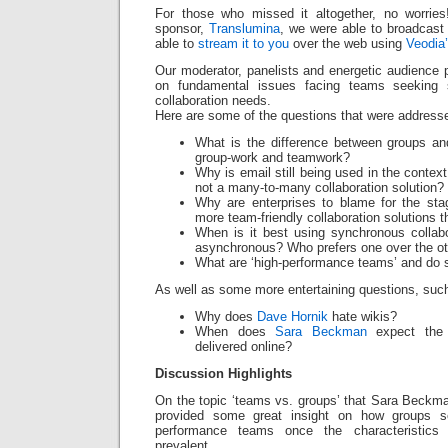
For those who missed it altogether, no worrie
sponsor,
Translumina
, we were able to broadcast
able to
stream it to you
over the web using
Veodia
Our moderator, panelists and energetic audience 
on fundamental issues facing teams seeking s
collaboration needs.
Here are some of the questions that were addresse
What is the difference between groups an
group-work and teamwork?
Why is email still being used in the contex
not a many-to-many collaboration solution?
Why are enterprises to blame for the sta
more team-friendly collaboration solutions t
When is it best using synchronous collab
asynchronous? Who prefers one over the o
What are ‘high-performance teams’ and do s
As well as some more entertaining questions, suc
Why does
Dave Hornik
hate wikis?
When does
Sara Beckman
expect the 
delivered online?
Discussion Highlights
On the topic ‘teams vs. groups’ that Sara Beckm
provided some great insight on how groups 
performance teams once the characteristic
prevalent.