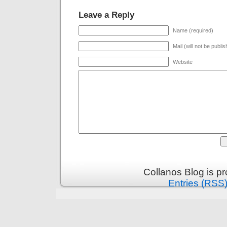
Leave a Reply
Name (required)
Mail (will not be publi
Website
Collanos Blog is p
Entries (RSS