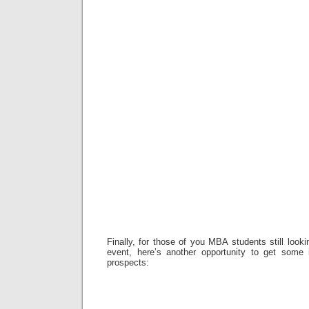
Finally, for those of you MBA students still look
event, here’s another opportunity to get some 
prospects: