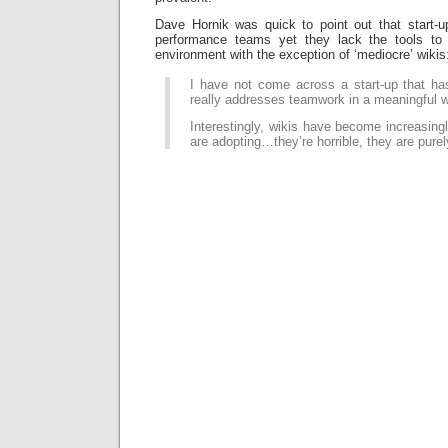
Dave Hornik was quick to point out that start-up
performance teams yet they lack the tools to 
environment with the exception of ‘mediocre’ wikis
I have not come across a start-up that has
really addresses teamwork in a meaningful 
Interestingly, wikis have become increasingl
are adopting…they’re horrible, they are purel