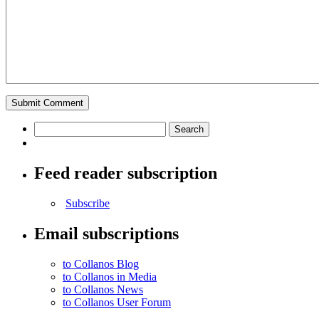
Feed reader subscription
Subscribe
Email subscriptions
to Collanos Blog
to Collanos in Media
to Collanos News
to Collanos User Forum