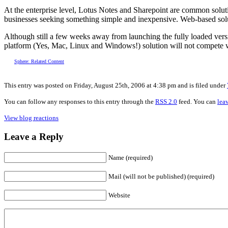
At the enterprise level, Lotus Notes and Sharepoint are common soluti
businesses seeking something simple and inexpensive. Web-based solut
Although still a few weeks away from launching the fully loaded versio
platform (Yes, Mac, Linux and Windows!) solution will not compete wit
Sphere: Related Content
This entry was posted on Friday, August 25th, 2006 at 4:38 pm and is filed under
You can follow any responses to this entry through the
RSS 2.0
feed. You can
lea
View blog reactions
Leave a Reply
Name (required)
Mail (will not be published) (required)
Website