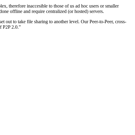
x, therefore inaccesible to those of us ad hoc users or smaller
e offline and require centralized (or hosted) servers.
 out to take file sharing to another level. Our Peer-to-Peer, cross-
f P2P 2.0.”