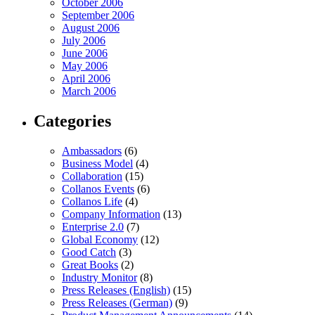
October 2006
September 2006
August 2006
July 2006
June 2006
May 2006
April 2006
March 2006
Categories
Ambassadors
(6)
Business Model
(4)
Collaboration
(15)
Collanos Events
(6)
Collanos Life
(4)
Company Information
(13)
Enterprise 2.0
(7)
Global Economy
(12)
Good Catch
(3)
Great Books
(2)
Industry Monitor
(8)
Press Releases (English)
(15)
Press Releases (German)
(9)