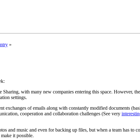
ntry
»
ek:
e Sharing, with many new companies entering this space. However, the e
tion settings.
ent exchanges of emails along with constantly modified documents (basi
ication, cooperation and collaboration challenges (See very
interestin
tos and music and even for backing up files, but when a team has to coll
 make it possible.