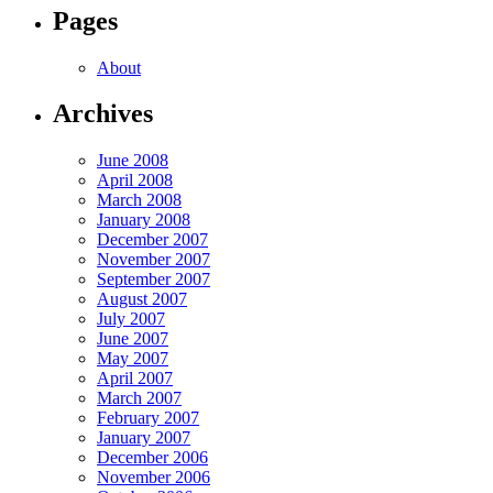
Pages
About
Archives
June 2008
April 2008
March 2008
January 2008
December 2007
November 2007
September 2007
August 2007
July 2007
June 2007
May 2007
April 2007
March 2007
February 2007
January 2007
December 2006
November 2006