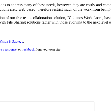
ons to address many of these needs, however, they are costly and comple
ions are…web-based, therefore restrict much of the work from being don
n of our free team collaboration solution, “Collanos Workplace”, has set
h File Sharing solutions rather with those evolving to the next level o
Vision & Strategy
.
ve a response
, or
trackback
from your own site.