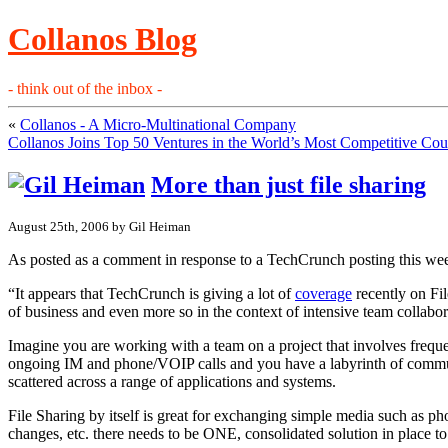
Collanos Blog
- think out of the inbox -
«
Collanos - A Micro-Multinational Company
Collanos Joins Top 50 Ventures in the World’s Most Competitive Cou
More than just file sharing
August 25th, 2006 by Gil Heiman
As posted as a comment in response to a TechCrunch posting this we
“It appears that TechCrunch is giving a lot of
coverage
recently on Fil
of business and even more so in the context of intensive team collabora
Imagine you are working with a team on a project that involves frequ
ongoing IM and phone/VOIP calls and you have a labyrinth of commun
scattered across a range of applications and systems.
File Sharing by itself is great for exchanging simple media such as pho
changes, etc. there needs to be ONE, consolidated solution in place to