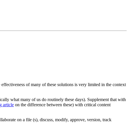
ffectiveness of many of these solutions is very limited in the context
cally what many of us do routinely these days). Supplement that with
g article
on the difference between these) with critical content
aborate on a file (s), discuss, modify, approve, version, track