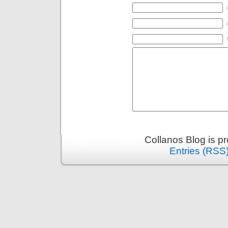
Collanos Blog is p
Entries (RSS