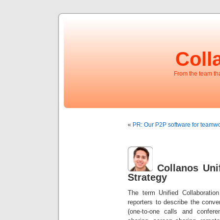
Coll
From the team t
«
PR: Our P2P software for teamwo
Collanos Uni
Strategy
The term Unified Collaboratio
reporters to describe the conv
(one-to-one calls and confere