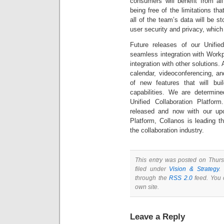
consumers will benefit from all 
being free of the limitations th
all of the team’s data will be s
user security and privacy, whic
Future releases of our Unified 
seamless integration with Workpl
integration with other solutions.
calendar, videoconferencing, a
of new features that will buil
capabilities. We are determine
Unified Collaboration Platfor
released and now with our upc
Platform, Collanos is leading th
the collaboration industry.
This entry was posted on Thur
filed under
Vision & Strategy
.
through the
RSS 2.0
feed. You
own site.
Leave a Reply