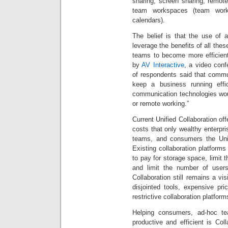
sharing, screen sharing, remot
team workspaces (team works
calendars).
The belief is that the use of a
leverage the benefits of all thes
teams to become more efficient
by
AV Interactive
, a video conf
of respondents said that commu
keep a business running effi
communication technologies wou
or remote working.”
Current Unified Collaboration of
costs that only wealthy enterpr
teams, and consumers the Unifi
Existing collaboration platfor
to pay for storage space, limit
and limit the number of users
Collaboration still remains a v
disjointed tools, expensive pric
restrictive collaboration platform
Helping consumers, ad-hoc t
productive and efficient is Coll