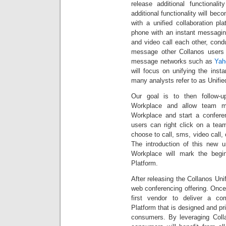
release additional functional
additional functionality will bec
with a unified collaboration pl
phone with an instant messaging 
and video call each other, con
message other Collanos users 
message networks such as
Yah
will focus on unifying the ins
many analysts refer to as Unifi
Our goal is to then follow-
Workplace and allow team me
Workplace and start a conferen
users can right click on a te
choose to call, sms, video call,
The introduction of this new u
Workplace will mark the begin
Platform.
After releasing the Collanos Unif
web conferencing offering. Once
first vendor to deliver a com
Platform that is designed and p
consumers. By leveraging Colla