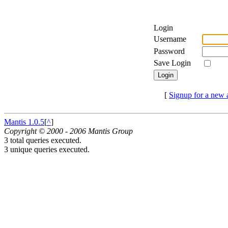
Login
Username
Password
Save Login
[
Signup for a new 
Mantis 1.0.5
[
^
]
Copyright © 2000 - 2006 Mantis Group
3 total queries executed.
3 unique queries executed.