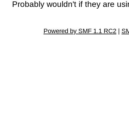
Probably wouldn't if they are usi
Powered by SMF 1.1 RC2
|
SM