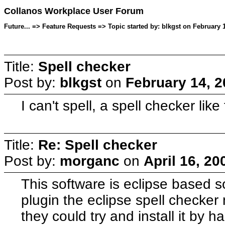
Collanos Workplace User Forum
Future... => Feature Requests => Topic started by: blkgst on February 
Title:
Spell checker
Post by:
blkgst
on
February 14, 2
I can't spell, a spell checker li
Title:
Re: Spell checker
Post by:
morganc
on
April 16, 20
This software is eclipse based s
plugin the eclipse spell checke
they could try and install it by 