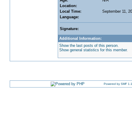
Age:
N/A
Location:
Local Time:
September 11, 2
Language:
Signature:
Additional Information:
Show the last posts of this person.
Show general statistics for this member.
Powered by SMF 1.