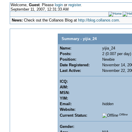
Welcome,
Guest
. Please
login
or
register
.
September 11, 2007, 12:31:33 AM
News:
Check out the Collanos Blog at
http://blog.collanos.com
.
Summary - yijia_24
Name:
yijia_24
Posts:
2 (0.007 per day)
Position:
Newbie
Date Registered:
November 14, 20
Last Active:
November 22, 20
ICQ:
AIM:
MSN:
YIM:
Email:
hidden
Website:
Offline
Current Status:
Gender: