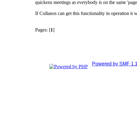
quickens meetings as everybody is on the same 'page'
If Collanos can get this functionality in operation it 
Pages: [
1
]
Powered by SMF 1.