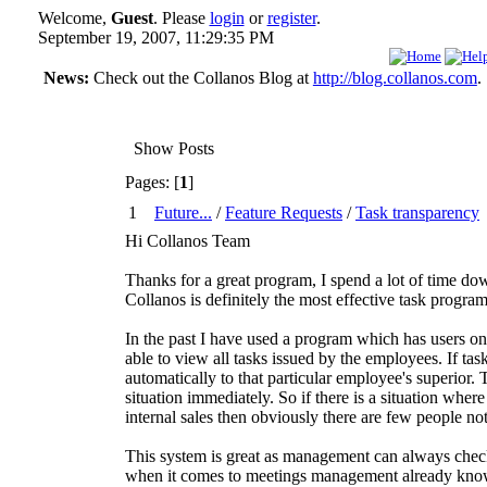
Welcome,
Guest
. Please
login
or
register
.
September 19, 2007, 11:29:35 PM
News:
Check out the Collanos Blog at
http://blog.collanos.com
.
Show Posts
Pages: [
1
]
1
Future...
/
Feature Requests
/
Task transparency
Hi Collanos Team
Thanks for a great program, I spend a lot of time do
Collanos is definitely the most effective task program 
In the past I have used a program which has users on 
able to view all tasks issued by the employees. If tas
automatically to that particular employee's superior.
situation immediately. So if there is a situation whe
internal sales then obviously there are few people not
This system is great as management can always check 
when it comes to meetings management already know