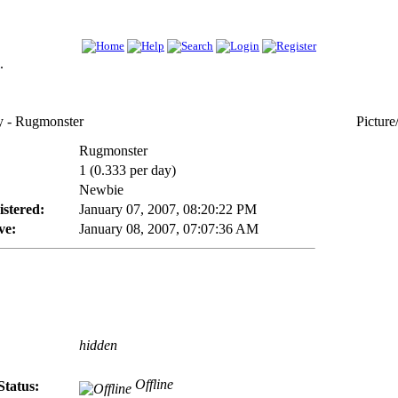
.
- Rugmonster
Picture
Rugmonster
1 (0.333 per day)
Newbie
istered:
January 07, 2007, 08:20:22 PM
ve:
January 08, 2007, 07:07:36 AM
hidden
Offline
Status: