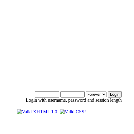
Login with username, password and session length