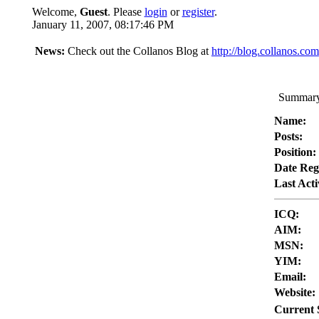
Welcome,
Guest
. Please
login
or
register
.
January 11, 2007, 08:17:46 PM
News:
Check out the Collanos Blog at
http://blog.collanos.com
Summary 
Name:
Posts:
Position:
Date Reg
Last Acti
ICQ:
AIM:
MSN:
YIM:
Email:
Website:
Current 