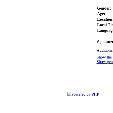
Gender:
Age:
Location
Local Ti
Languag
Signatur
Additional
Show the l
Show gener