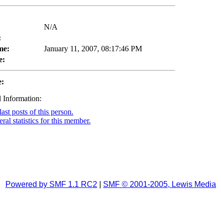
N/A
:
me:
January 11, 2007, 08:17:46 PM
e:
e:
 Information:
ast posts of this person.
al statistics for this member.
Powered by SMF 1.1 RC2
|
SMF © 2001-2005, Lewis Media