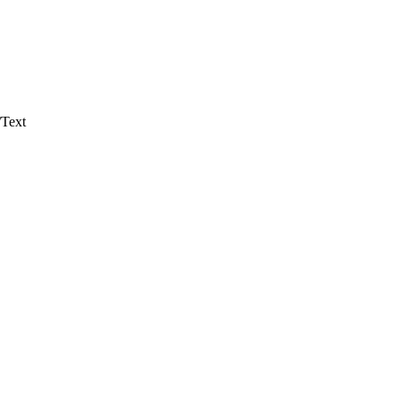
/Text