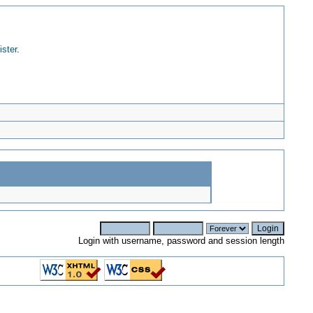
ister
.
Login with username, password and session length