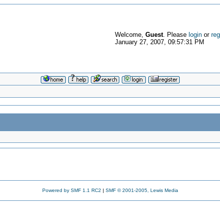
Welcome,
Guest
. Please
login
or
reg
January 27, 2007, 09:57:31 PM
Powered by SMF 1.1 RC2
|
SMF © 2001-2005, Lewis Media