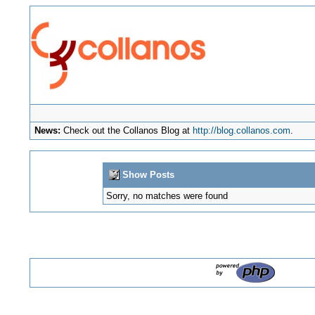
News:
Check out the Collanos Blog at
http://blog.collanos.com
.
Show Posts
Sorry, no matches were found