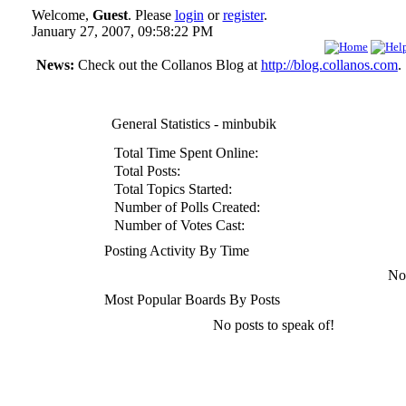
Welcome,
Guest
. Please
login
or
register
.
January 27, 2007, 09:58:22 PM
News:
Check out the Collanos Blog at
http://blog.collanos.com
.
General Statistics - minbubik
Total Time Spent Online:
Total Posts:
Total Topics Started:
Number of Polls Created:
Number of Votes Cast:
Posting Activity By Time
No 
Most Popular Boards By Posts
No posts to speak of!