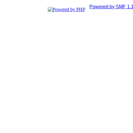
Powered by SMF 1.