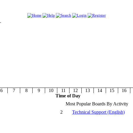
.
6
7
8
9
10
11
12
13
14
15
16
Time of Day
Most Popular Boards By Activity
2
Technical Support (English)