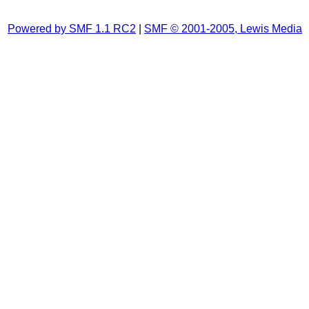
Powered by SMF 1.1 RC2
|
SMF © 2001-2005, Lewis Media