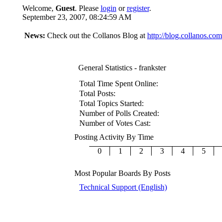
Welcome,
Guest
. Please
login
or
register
.
September 23, 2007, 08:24:59 AM
News:
Check out the Collanos Blog at
http://blog.collanos.com
General Statistics - frankster
Total Time Spent Online:
Total Posts:
Total Topics Started:
Number of Polls Created:
Number of Votes Cast:
Posting Activity By Time
0
1
2
3
4
5
Most Popular Boards By Posts
Technical Support (English)