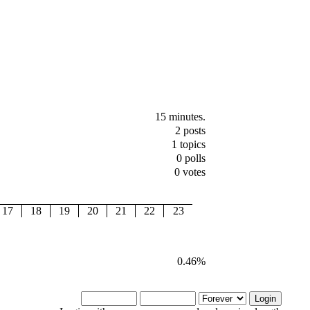
15 minutes.
2 posts
1 topics
0 polls
0 votes
17
18
19
20
21
22
23
0.46%