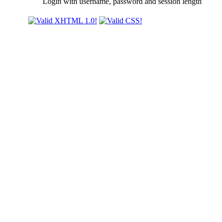
Login with username, password and session length