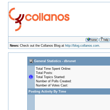
News:
Check out the Collanos Blog at
http://blog.collanos.com
.
General Statistics - dbrunet
Total Time Spent Online:
Total Posts:
Total Topics Started:
Number of Polls Created:
Number of Votes Cast:
Posting Activity By Time