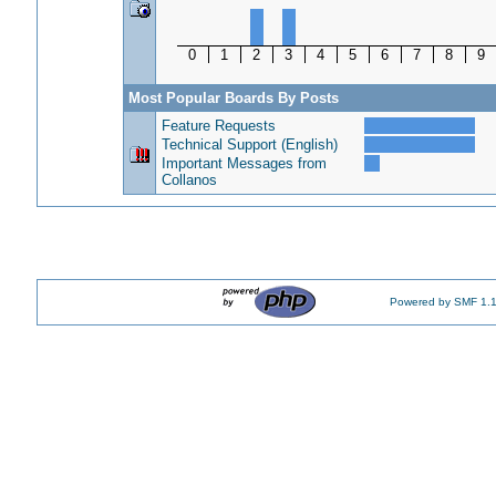
0
1
2
3
4
5
6
7
8
9
Most Popular Boards By Posts
Feature Requests
Technical Support (English)
Important Messages from
Collanos
Powered by SMF 1.