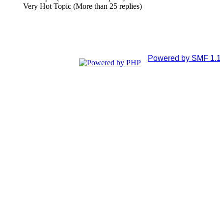
Very Hot Topic (More than 25 replies)
Powered by SMF 1.