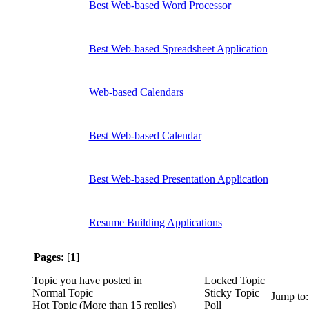
Best Web-based Word Processor
Best Web-based Spreadsheet Application
Web-based Calendars
Best Web-based Calendar
Best Web-based Presentation Application
Resume Building Applications
Pages:
[
1
]
Topic you have posted in
Locked Topic
Normal Topic
Sticky Topic
Jump to
Hot Topic (More than 15 replies)
Poll