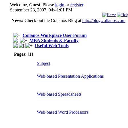
Welcome,
Guest
. Please
login
or
register
.
September 23, 2007, 04:41:01 PM
News:
Check out the Collanos Blog at
http://blog.collanos.com
.
Collanos Workplace User Forum
MBA Students & Faculty
Useful Web Tools
Pages:
[
1
]
Subject
Web-based Presentation Applications
Web-based Spreadsheets
Web-based Word Processors