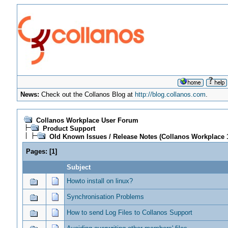
News:
Check out the Collanos Blog at
http://blog.collanos.com
.
Collanos Workplace User Forum
Product Support
Old Known Issues / Release Notes (Collanos Workplace 1
Pages:
[
1
]
Subject
Howto install on linux?
Synchronisation Problems
How to send Log Files to Collanos Support