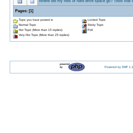
Where did my files or hard drive space go? Tools that w
Pages:
[
1
]
Topic you have posted in
Locked Topic
Normal Topic
Sticky Topic
Hot Topic (More than 15 replies)
Poll
Very Hot Topic (More than 25 replies)
Powered by SMF 1.