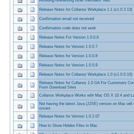
Avoiding overwriting other members' files
Release Notes for Collanos Workplace 1.1 (v1.0.3.13)
Confirmation email not received
Confirmation code does not work
Release Notes For Version 1.0.0.6
Release Notes for Version 1.0.0.7
Release Notes for Version 1.0.0.8
Release Notes for Version 1.0.0.9
Release Notes for Collanos Workplace 1.0 (v1.0.0.10)
Release Notes for Collanos 1.0 GA For Customers C
From Download Sites
Collanos Workplace Works with Mac OS X 10.4 and La
Not having the latest Java (J2SE) version on Mac will
issues
Release Notes for Version 1.0.2.07
How to Show Hidden Files in Mac