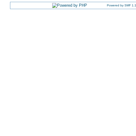
Powered by SMF 1.