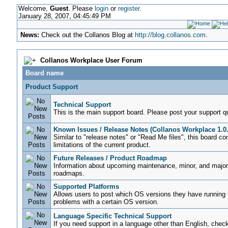
Welcome,
Guest
. Please
login
or
register
.
January 28, 2007, 04:45:49 PM
News:
Check out the Collanos Blog at
http://blog.collanos.com
.
Collanos Workplace User Forum
Board name
Product Support
Technical Support
This is the main support board. Please post your support q
Known Issues / Release Notes (Collanos Workplace 1.0.
Similar to "release notes" or "Read Me files", this board c
limitations of the current product.
Future Releases / Product Roadmap
Information about upcoming maintenance, minor, and major 
roadmaps.
Supported Platforms
Allows users to post which OS versions they have running 
problems with a certain OS version.
Language Specific Technical Support
If you need support in a language other than English, check