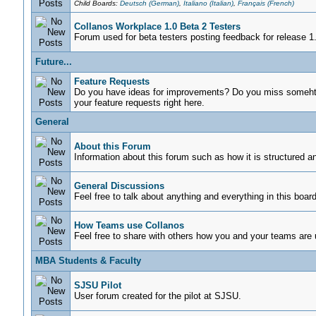
Child Boards:
Deutsch (German)
,
Italiano (Italian)
,
Français (French)
Collanos Workplace 1.0 Beta 2 Testers
Forum used for beta testers posting feedback for release 1
Future...
Feature Requests
Do you have ideas for improvements? Do you miss somehti
your feature requests right here.
General
About this Forum
Information about this forum such as how it is structured a
General Discussions
Feel free to talk about anything and everything in this board
How Teams use Collanos
Feel free to share with others how you and your teams are
MBA Students & Faculty
SJSU Pilot
User forum created for the pilot at SJSU.