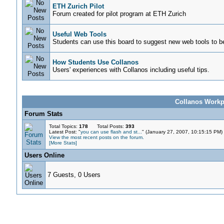
ETH Zurich Pilot
Forum created for pilot program at ETH Zurich
Useful Web Tools
Students can use this board to suggest new web tools to be
How Students Use Collanos
Users' experiences with Collanos including useful tips.
Collanos Workpl
Forum Stats
Total Topics:
178
Total Posts:
393
Latest Post: "
you can use flash and st...
" (January 27, 2007, 10:15:15 PM)
View the most recent posts on the forum.
[More Stats]
Users Online
7 Guests, 0 Users