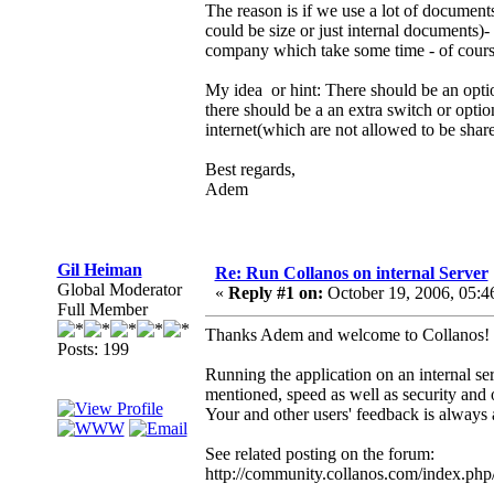
The reason is if we use a lot of document
could be size or just internal documents)
company which take some time - of cours
My idea or hint: There should be an optio
there should be a an extra switch or opt
internet(which are not allowed to be shar
Best regards,
Adem
Gil Heiman
Re: Run Collanos on internal Server
Global Moderator
«
Reply #1 on:
October 19, 2006, 05:4
Full Member
Thanks Adem and welcome to Collanos!
Posts: 199
Running the application on an internal se
mentioned, speed as well as security and 
Your and other users' feedback is always 
See related posting on the forum:
http://community.collanos.com/index.ph