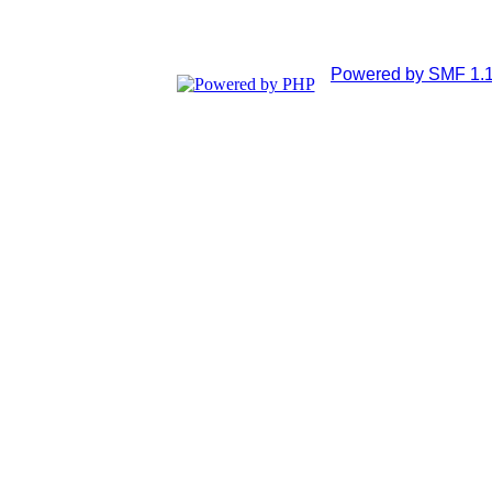
Powered by SMF 1.