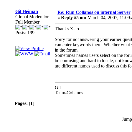
Gil Heiman
Re: Run Collanos on internal Server
Global Moderator
«
Reply #5 on:
March 04, 2007, 11:09
Full Member
Thanks Xiao.
Posts: 199
Sorry for not answering your earlier que
can enter keywords there. Whether what y
in the forum.
Sometimes names users select on the forum
be confusing and hard to locate, not knowi
are different names used to discuss this f
Gil
Team-Collanos
Pages:
[
1
]
Jump 