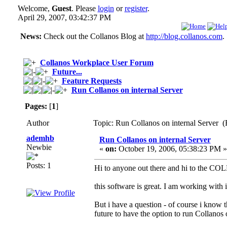
Welcome,
Guest
. Please
login
or
register
.
April 29, 2007, 03:42:37 PM
News:
Check out the Collanos Blog at
http://blog.collanos.com
.
Collanos Workplace User Forum
Future...
Feature Requests
Run Collanos on internal Server
Pages:
[
1
]
Author
Topic: Run Collanos on internal Server (
ademhb
Run Collanos on internal Server
Newbie
«
on:
October 19, 2006, 05:38:23 PM »
Posts: 1
Hi to anyone out there and hi to the 
this software is great. I am working with i
But i have a question - of course i know th
future to have the option to run Collanos 