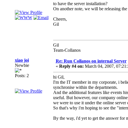
to have the server installation?
On another note, we will be releasing the
Cheers,
Gil
Gil
Team-Collanos
xiao joi
Re: Run Collanos on internal Server
Newbie
«
Reply #4 on:
March 04, 2007, 07:21
Posts: 2
hi Gil,
I'm the IT member in my corporate, i belie
synchronise within the departments.
And the additional features like events hi
useful. But however, our company online 
we were to use it under the online server
So that's why i'm hoping to see the "inter
By the way, i'd yet to get the answer for