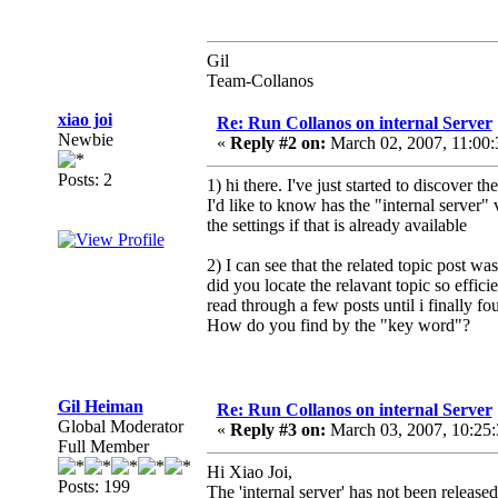
Gil
Team-Collanos
xiao joi
Re: Run Collanos on internal Server
Newbie
«
Reply #2 on:
March 02, 2007, 11:00
Posts: 2
1) hi there. I've just started to discover t
I'd like to know has the "internal server
the settings if that is already available
2) I can see that the related topic post w
did you locate the relavant topic so efficie
read through a few posts until i finally fou
How do you find by the "key word"?
Gil Heiman
Re: Run Collanos on internal Server
Global Moderator
«
Reply #3 on:
March 03, 2007, 10:25
Full Member
Hi Xiao Joi,
Posts: 199
The 'internal server' has not been releas