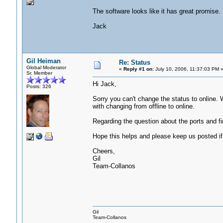
The software looks like it has great promise. 
Jack
Gil Heiman
Re: Status
Global Moderator
«
Reply #1 on:
July 10, 2006, 11:37:03 PM 
Sr. Member
Hi Jack,
Posts: 326
Sorry you can't change the status to online. 
with changing from offline to online.
Regarding the question about the ports and fi
Hope this helps and please keep us posted if 
Cheers,
Gil
Team-Collanos
Gil
Team-Collanos