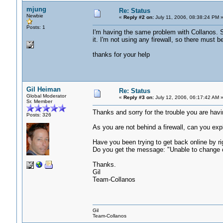
mjung
Re: Status
Newbie
«
Reply #2 on:
July 11, 2006, 08:38:24 PM 
Posts: 1
I'm having the same problem with Collanos. So
it. I'm not using any firewall, so there must b
thanks for your help
Gil Heiman
Re: Status
Global Moderator
«
Reply #3 on:
July 12, 2006, 06:17:42 AM 
Sr. Member
Thanks and sorry for the trouble you are havi
Posts: 326
As you are not behind a firewall, can you expl
Have you been trying to get back online by ri
Do you get the message: "Unable to change cu
Thanks.
Gil
Team-Collanos
Gil
Team-Collanos