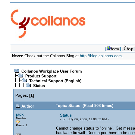
News:
Check out the Collanos Blog at
http://blog.collanos.com
.
Collanos Workplace User Forum
Product Support
Technical Support (English)
Status
Pages:
[
1
]
Topic: Status (Read 908 times)
Author
jack
Status
Newbie
«
on:
July 06, 2006, 11:00:53 PM »
Posts: 1
Cannot change status to "online". Get messa
hardware firewall. Does a port have to be ope