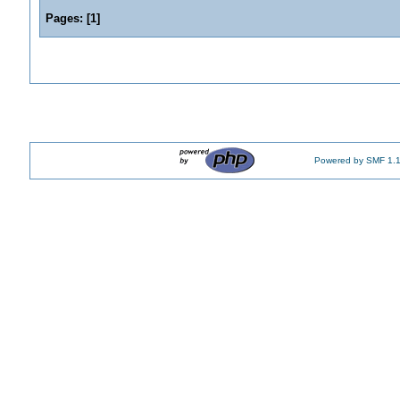
Pages:
[
1
]
Powered by SMF 1.