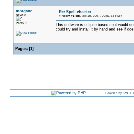
morganc
Re: Spell checker
Newbie
«
Reply #1 on:
April 16, 2007, 09:51:33 PM »
Posts: 2
This software is eclipse based so it would s
could try and install it by hand and see if do
Pages:
[
1
]
Powered by SMF 1.