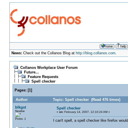
News:
Check out the Collanos Blog at
http://blog.collanos.com
.
Collanos Workplace User Forum
Future...
Feature Requests
Spell checker
Pages:
[
1
]
Author
Topic: Spell checker (Read 476 times)
blkgst
Spell checker
Newbie
«
on:
February 14, 2007, 12:10:24 AM »
Posts: 1
I can't spell, a spell checker like firefox wo