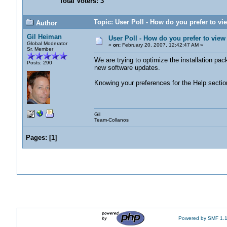
Total Voters: 3
Topic: User Poll - How do you prefer to v
Author
Gil Heiman
User Poll - How do you prefer to vie
Global Moderator
«
on:
February 20, 2007, 12:42:47 AM »
Sr. Member
We are trying to optimize the installation pa
Posts: 290
new software updates.
Knowing your preferences for the Help section
Gil
Team-Collanos
Pages:
[
1
]
Powered by SMF 1.