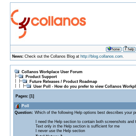
News:
Check out the Collanos Blog at
http://blog.collanos.com
.
Collanos Workplace User Forum
Product Support
Future Releases / Product Roadmap
User Poll - How do you prefer to view Collanos Workpl
Pages:
[
1
]
Poll
Question:
Which of the following Help options best describes your 
I need the Help section to contain both screenshots and tex
Text only in the Help section is sufficient for me
I never use the Help section