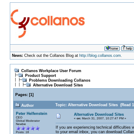
News:
Check out the Collanos Blog at
http://blog.collanos.com
.
Collanos Workplace User Forum
Product Support
Problems Downloading Collanos
Alternative Download Sites
Pages:
[
1
]
Topic: Alternative Download Sites (Read 1
Author
Peter Helfenstein
Alternative Download Sites
CEO
«
on:
March 31, 2007, 10:27:47 PM »
Global Moderator
Newbie
If you are experiencing technical difficulties 
to your email inbox, you can download Colla
Posts: 18