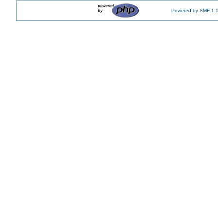
Powered by SMF 1.