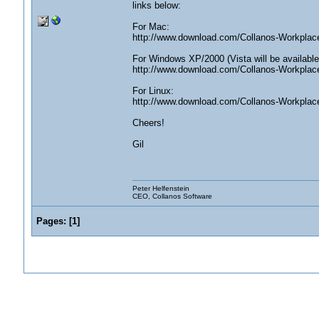
links below:
For Mac:
http://www.download.com/Collanos-Workpla
For Windows XP/2000 (Vista will be available
http://www.download.com/Collanos-Workpla
For Linux:
http://www.download.com/Collanos-Workplac
Cheers!
Gil
Peter Helfenstein
CEO, Collanos Software
Pages:
[
1
]