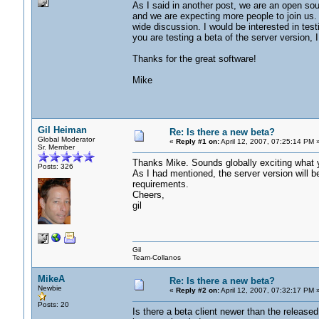
As I said in another post, we are an open so
and we are expecting more people to join us. 
wide discussion. I would be interested in test
you are testing a beta of the server version, I
Thanks for the great software!
Mike
Gil Heiman
Re: Is there a new beta?
Global Moderator
«
Reply #1 on:
April 12, 2007, 07:25:14 PM 
Sr. Member
Thanks Mike. Sounds globally exciting what yo
Posts: 326
As I had mentioned, the server version will b
requirements.
Cheers,
gil
Gil
Team-Collanos
MikeA
Re: Is there a new beta?
Newbie
«
Reply #2 on:
April 12, 2007, 07:32:17 PM 
Posts: 20
Is there a beta client newer than the release