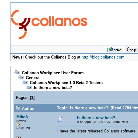
News:
Check out the Collanos Blog at
http://blog.collanos.com
.
Collanos Workplace User Forum
General
Collanos Workplace 1.0 Beta 2 Testers
Is there a new beta?
Pages:
[
1
]
Topic: Is there a new beta? (Read 1784 ti
Author
MikeA
Is there a new beta?
Newbie
«
on:
April 12, 2007, 07:21:06 PM »
Posts: 20
I have the latest released Collanos software. 