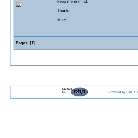
keep me in mind.
Thanks.
Mike
Pages:
[
1
]
Powered by SMF 1.