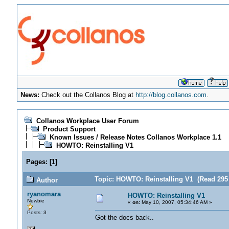
News:
Check out the Collanos Blog at
http://blog.collanos.com
.
Collanos Workplace User Forum
Product Support
Known Issues / Release Notes Collanos Workplace 1.1
HOWTO: Reinstalling V1
Pages:
[
1
]
Topic: HOWTO: Reinstalling V1 (Read 295 
Author
ryanomara
HOWTO: Reinstalling V1
Newbie
«
on:
May 10, 2007, 05:34:46 AM »
Posts: 3
Got the docs back..