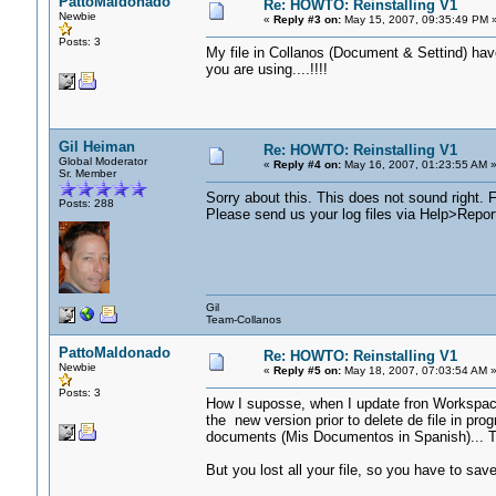
PattoMaldonado
Re: HOWTO: Reinstalling V1
Newbie
«
Reply #3 on:
May 15, 2007, 09:35:49 PM 
Posts: 3
My file in Collanos (Document & Settind) hav
you are using....!!!!
Gil Heiman
Re: HOWTO: Reinstalling V1
Global Moderator
«
Reply #4 on:
May 16, 2007, 01:23:55 AM 
Sr. Member
Sorry about this. This does not sound right. F
Posts: 288
Please send us your log files via Help>Repor
Gil
Team-Collanos
PattoMaldonado
Re: HOWTO: Reinstalling V1
Newbie
«
Reply #5 on:
May 18, 2007, 07:03:54 AM 
Posts: 3
How I suposse, when I update fron Workspace
the new version prior to delete de file in pro
documents (Mis Documentos in Spanish)... T
But you lost all your file, so you have to sav