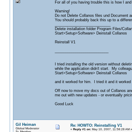
For all of you having trouble this is how I a
Warning!
Do not Delete Collanos files und Document an
You should probably back this up to a different
___________________________
Delete installation folder Program Files/Colla
Start>Setup>Software> Deinstall Collanos
Reinstall V1
__________________________
I tried installing the old version without del
while the application didn't start. My colleag
Start>Setup>Software> Deinstall Collanos
and it worked for him. I tried it and it worked
Off now to move my docs out of Collanos and 
me out with new updates - or eventually pric
Good Luck
Gil Heiman
Re: HOWTO: Reinstalling V1
Global Moderator
«
Reply #1 on:
May 10, 2007, 11:58:28 AM 
Sr. Member