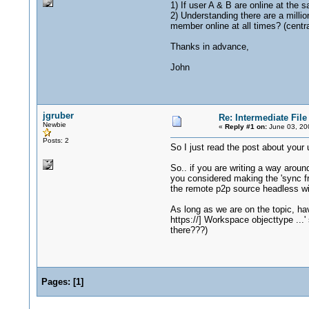
1) If user A & B are online at the s
2) Understanding there are a millio
member online at all times? (centra
Thanks in advance,
John
jgruber
Re: Intermediate Fil
Newbie
«
Reply #1 on:
June 03, 20
Posts: 2
So I just read the post about you
So.. if you are writing a way arou
you considered making the 'sync f
the remote p2p source headless wi
As long as we are on the topic, ha
https://] Workspace objecttype ...' 
there???)
Pages:
[
1
]