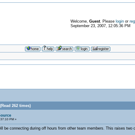
Welcome,
Guest
. Please
login
or
reg
September 23, 2007, 12:05:36 PM
 (Read 262 times)
Source
:37:10 PM »
l be connecting during off hours from other team members. This raises two q