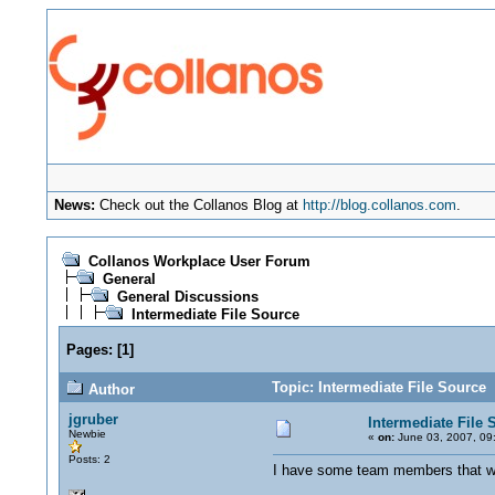
News:
Check out the Collanos Blog at
http://blog.collanos.com
.
Collanos Workplace User Forum
General
General Discussions
Intermediate File Source
Pages:
[
1
]
Topic: Intermediate File Source
Author
jgruber
Intermediate File 
Newbie
«
on:
June 03, 2007, 09
Posts: 2
I have some team members that wil