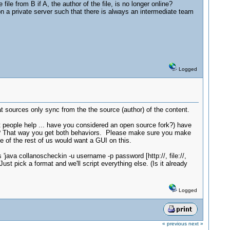
ile from B if A, the author of the file, is no longer online?
on a private server such that there is always an intermediate team
Logged
 sources only sync from the the source (author) of the content.
et people help ... have you considered an open source fork?) have
re? That way you get both behaviors. Please make sure you make
of the rest of us would want a GUI on this.
java collanoscheckin -u username -p password [http://, file://,
Just pick a format and we'll script everything else. (Is it already
Logged
« previous
next »