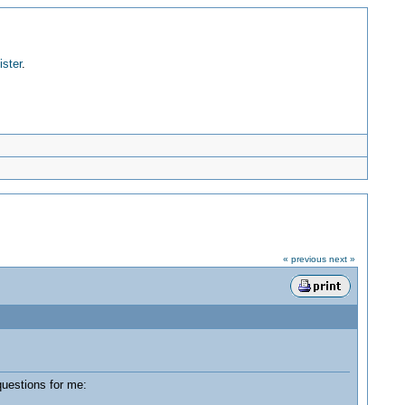
ister
.
« previous
next »
uestions for me: