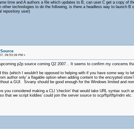
ame time and A authors a file which updates to B, can user C get a copy of the f
n other technologies to do the following, is there a headless way to launch B 
l repository user)
e Source
07, 09:53:39 PM »
r upcoming p2p source coming Q2 2007... It seems to confirm my concerns that
nd this (which I wouldn't be opposed to helping with if you have some way to l
rom author only' a flagable option when adding content to the encrypted sto
thout a GUI. Srvany should be good enough for the Windows limited and none 
ve you considered making a CLI 'checkin' that would take URL syntax such as '
so that we script kiddies' could join the server source to scp/ftp/tftp/ndm etc. 