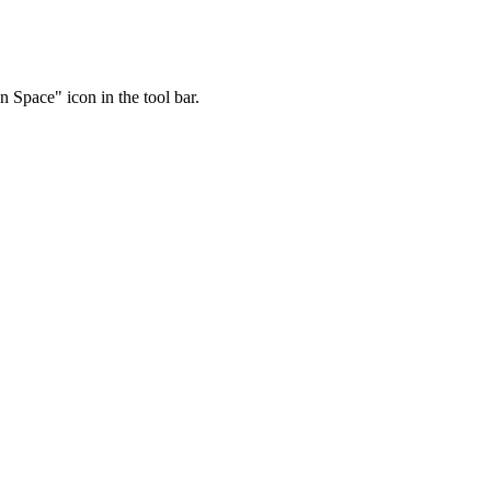
 Space" icon in the tool bar.