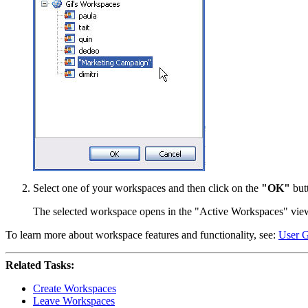
Select one of your workspaces and then click on the
"OK"
but
The selected workspace opens in the "Active Workspaces" vie
To learn more about workspace features and functionality, see:
User G
Related Tasks:
Create Workspaces
Leave Workspaces