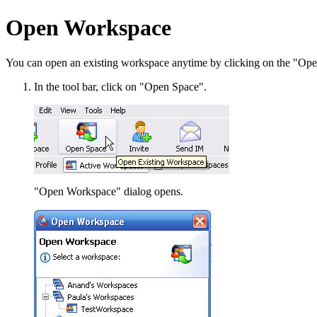
Open Workspace
You can open an existing workspace anytime by clicking on the "Open
In the tool bar, click on "Open Space".
"Open Workspace" dialog opens.