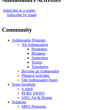
Ambassadors Activities
Subscribe in a reader
Subscribe by email
Community
Ambassador Program
All Ambassadors
Promoters
Bloggers
Supporters
Testers
Translators
Become an Ambassador
Planned Activities
Old Ambassador Pages
Team Spotlight
jc ebell
PURE SWISS
SJSU Art & Design
Solutions
MBA Programs