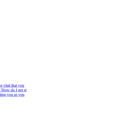
 vital that you
'How do I get st
ting you as you