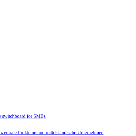
e switchboard for SMBs
zentrale für kleine und mittelständische Unternehmen