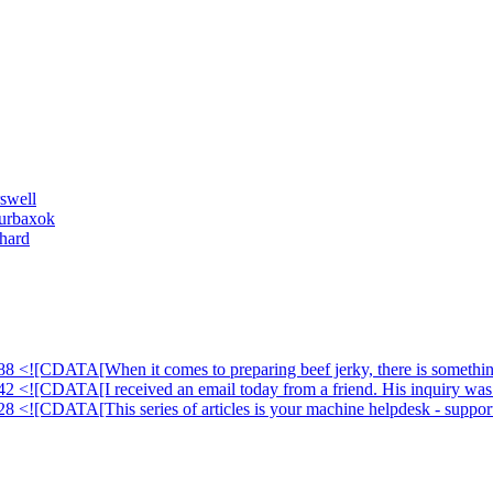
swell
ourbaxok
hard
88 <![CDATA[When it comes to preparing beef jerky, there is something
42 <![CDATA[I received an email today from a friend. His inquiry was 
28 <![CDATA[This series of articles is your machine helpdesk - suppor