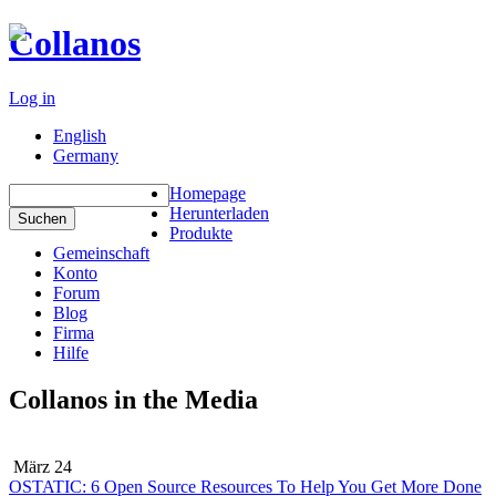
Collanos
Log in
English
Germany
Homepage
Herunterladen
Produkte
Gemeinschaft
Konto
Forum
Blog
Firma
Hilfe
Collanos in the Media
März 24
OSTATIC: 6 Open Source Resources To Help You Get More Done