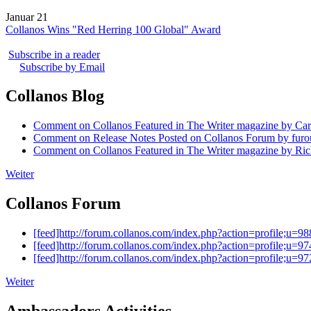
Januar 21
Collanos Wins "Red Herring 100 Global" Award
Subscribe in a reader
Subscribe by Email
Collanos Blog
Comment on Collanos Featured in The Writer magazine by Car
Comment on Release Notes Posted on Collanos Forum by fur
Comment on Collanos Featured in The Writer magazine by Ric
Weiter
Collanos Forum
[feed]http://forum.collanos.com/index.php?action=profile;u=98
[feed]http://forum.collanos.com/index.php?action=profile;u=97
[feed]http://forum.collanos.com/index.php?action=profile;u=97
Weiter