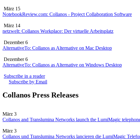
März 15
NotebookReview.com: Collanos - Project Collaboration Software
März 14
netzwelt: Collanos Workplace: Der virtuelle Arbeitsplatz
Dezember 6
AlternativeTo: Collanos as Alternative on Mac Desktop
Dezember 6
AlternativeTo: Collanos as Alternative on Windows Desktop
Subscribe in a reader
Subscribe by Email
Collanos Press Releases
März 3
Collanos and Translumina Networks launch the LumiMagic telephon
März 3
Collanos und Translumina Networks lancieren die LumiMagic Telefon