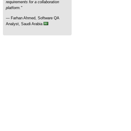
requirements for a collaboration
platform."
— Farhan Ahmed, Software QA
Analyst, Saudi Arabia