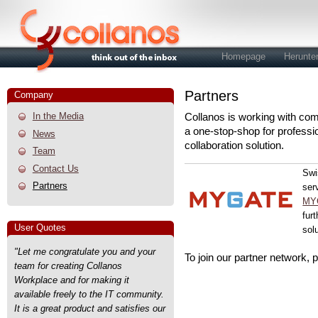
Homepage
Herunte
Partners
Company
In the Media
Collanos is working with com
a one-stop-shop for professi
News
collaboration solution.
Team
Contact Us
Swi
Partners
ser
MYG
fur
User Quotes
sol
"Let me congratulate you and your
To join our partner network, 
team for creating Collanos
Workplace and for making it
available freely to the IT community.
It is a great product and satisfies our