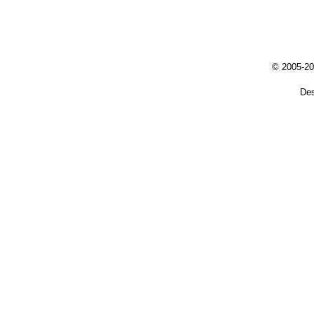
© 2005-20
De