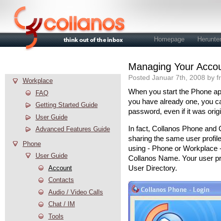
Homepage
Herunte
Managing Your Acco
Hilfe
Posted Januar 7th, 2008 by f
Workplace
When you start the Phone appl
FAQ
you have already one, you c
Getting Started Guide
password, even if it was orig
User Guide
In fact, Collanos Phone and 
Advanced Features Guide
sharing the same user profil
Phone
using - Phone or Workplace -
User Guide
Collanos Name. Your user pro
Account
User Directory.
Contacts
Audio / Video Calls
Chat / IM
Tools