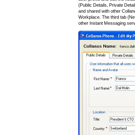
(Public Details, Private Deta
and shared with other Collan
Workplace. The third tab (Net
other Instant Messaging servi