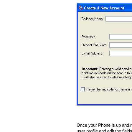
Once your Phone is up and r
user profile and edit the field