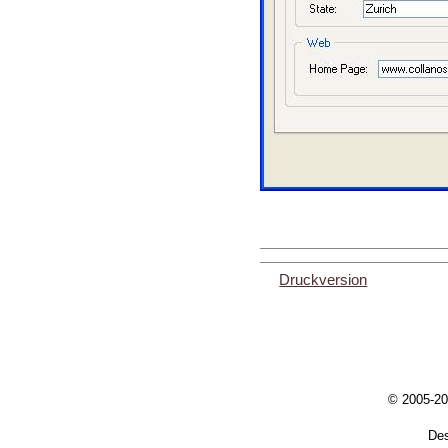
Druckversion
© 2005-20
De