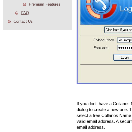
Premium Features
FAQ
Contact Us
If you don't have a Collanos 
dialog to create a new one. T
select a free Collanos Name
valid email address. A securi
email address.