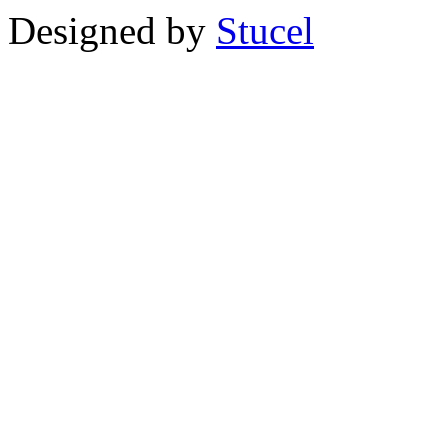
Designed by
Stucel