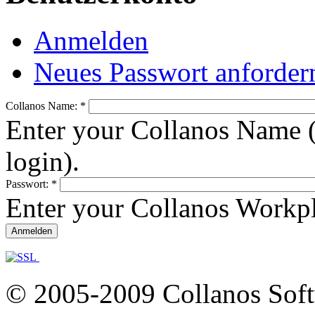
Anmelden
Neues Passwort anforder
Collanos Name:
*
Enter your Collanos Name (
login).
Passwort:
*
Enter your Collanos Workp
© 2005-2009 Collanos Sof