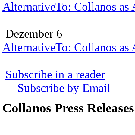
AlternativeTo: Collanos as
Dezember 6
AlternativeTo: Collanos as
Subscribe in a reader
Subscribe by Email
Collanos Press Releases