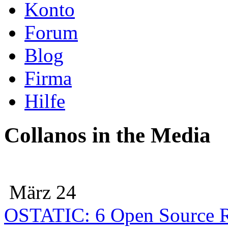
Konto
Forum
Blog
Firma
Hilfe
Collanos in the Media
März 24
OSTATIC: 6 Open Source R