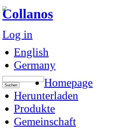
Collanos
Log in
English
Germany
Homepage
Herunterladen
Produkte
Gemeinschaft