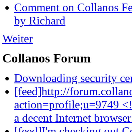
Comment on Collanos Fea
by Richard
Weiter
Collanos Forum
Downloading security cer
[feed]http://forum.colla
action=profile;u=9749 <
a decent Internet browse
[feed]I'm checking out C