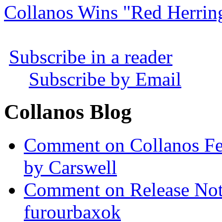
Collanos Wins "Red Herrin
Subscribe in a reader
Subscribe by Email
Collanos Blog
Comment on Collanos Fea
by Carswell
Comment on Release Not
furourbaxok