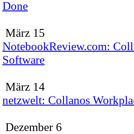
Done
März 15
NotebookReview.com: Colla
Software
März 14
netzwelt: Collanos Workplac
Dezember 6