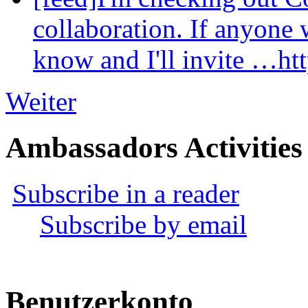
collaboration. If anyone 
know and I'll invite …ht
Weiter
Ambassadors Activities
Subscribe in a reader
Subscribe by email
Benutzerkonto