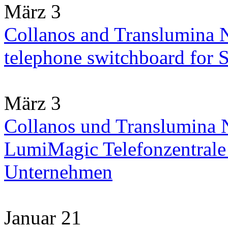
März 3
Collanos and Translumina 
telephone switchboard for
März 3
Collanos und Translumina N
LumiMagic Telefonzentrale 
Unternehmen
Januar 21