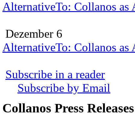
AlternativeTo: Collanos as
Dezember 6
AlternativeTo: Collanos as
Subscribe in a reader
Subscribe by Email
Collanos Press Releases