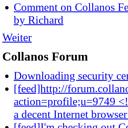
Comment on Collanos Fea
by Richard
Weiter
Collanos Forum
Downloading security cer
[feed]http://forum.colla
action=profile;u=9749 <
a decent Internet browse
[feed]I'm checking out C