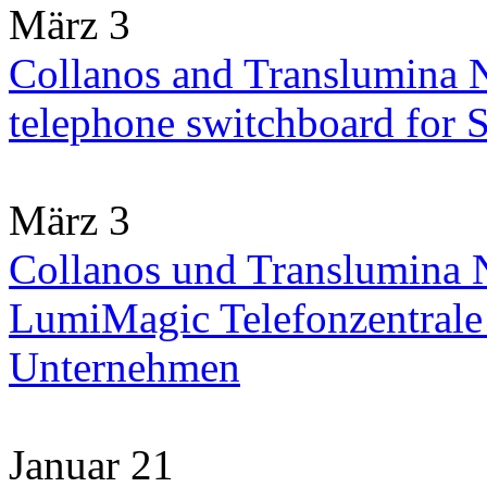
März 3
Collanos and Translumina 
telephone switchboard for
März 3
Collanos und Translumina N
LumiMagic Telefonzentrale 
Unternehmen
Januar 21