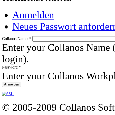
Anmelden
Neues Passwort anforder
Collanos Name:
*
Enter your Collanos Name (
login).
Passwort:
*
Enter your Collanos Workp
© 2005-2009 Collanos Sof