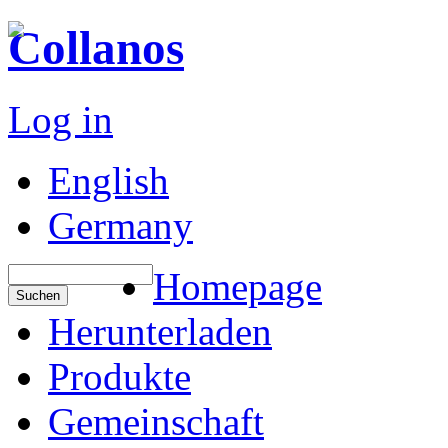
Collanos
Log in
English
Germany
Homepage
Herunterladen
Produkte
Gemeinschaft