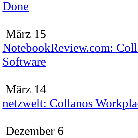
Done
März 15
NotebookReview.com: Colla
Software
März 14
netzwelt: Collanos Workplac
Dezember 6