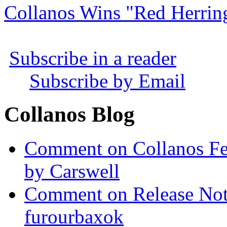
Collanos Wins "Red Herrin
Subscribe in a reader
Subscribe by Email
Collanos Blog
Comment on Collanos Fea
by Carswell
Comment on Release Not
furourbaxok