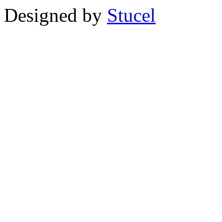
Designed by
Stucel