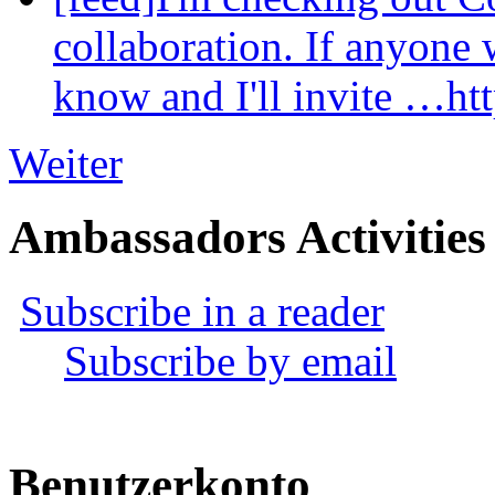
collaboration. If anyone 
know and I'll invite …ht
Weiter
Ambassadors Activities
Subscribe in a reader
Subscribe by email
Benutzerkonto