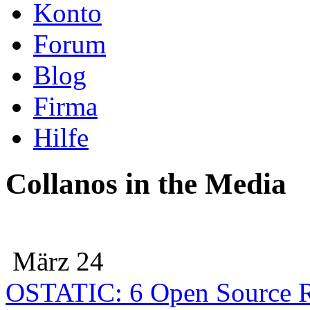
Konto
Forum
Blog
Firma
Hilfe
Collanos in the Media
März 24
OSTATIC: 6 Open Source R