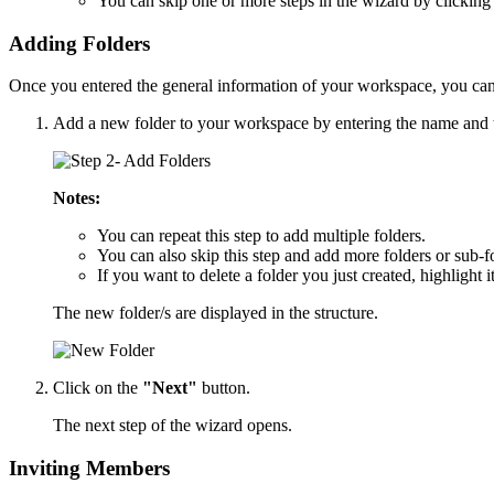
You can skip one or more steps in the wizard by clicking
Adding Folders
Once you entered the general information of your workspace, you can
Add a new folder to your workspace by entering the name and 
Notes:
You can repeat this step to add multiple folders.
You can also skip this step and add more folders or sub-fo
If you want to delete a folder you just created, highlight
The new folder/s are displayed in the structure.
Click on the
"Next"
button.
The next step of the wizard opens.
Inviting Members