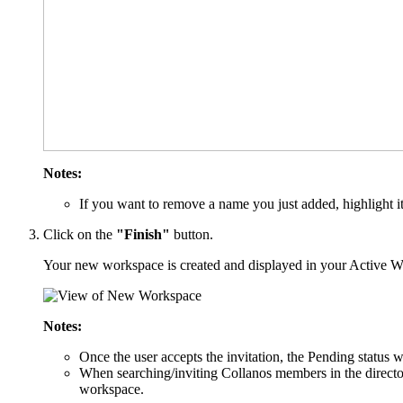
Notes:
If you want to remove a name you just added, highlight i
Click on the
"Finish"
button.
Your new workspace is created and displayed in your Active W
Notes:
Once the user accepts the invitation, the Pending status w
When searching/inviting Collanos members in the director
workspace.