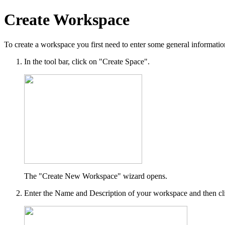
Create Workspace
To create a workspace you first need to enter some general informati
In the tool bar, click on "Create Space".
The "Create New Workspace" wizard opens.
Enter the Name and Description of your workspace and then cl