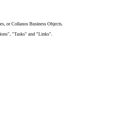
ges, or Collanos Business Objects.
sions", "Tasks" and "Links".