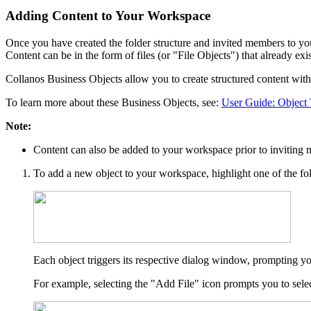
Adding Content to Your Workspace
Once you have created the folder structure and invited members to yo
Content can be in the form of files (or "File Objects") that already 
Collanos Business Objects allow you to create structured content with
To learn more about these Business Objects, see:
User Guide: Object
Note:
Content can also be added to your workspace prior to inviting
To add a new object to your workspace, highlight one of the fold
Each object triggers its respective dialog window, prompting you 
For example, selecting the "Add File" icon prompts you to selec