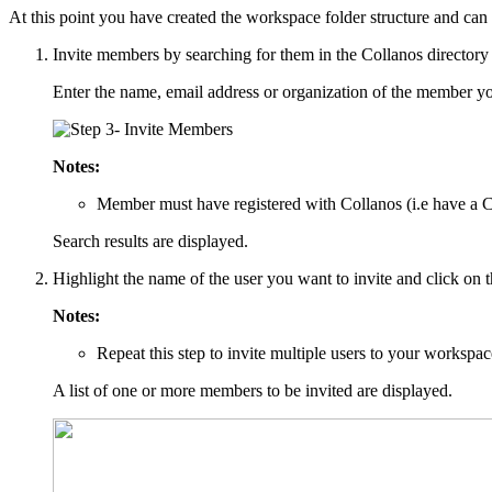
At this point you have created the workspace folder structure and c
Invite members by searching for them in the Collanos directory
Enter the name, email address or organization of the member yo
Notes:
Member must have registered with Collanos (i.e have a C
Search results are displayed.
Highlight the name of the user you want to invite and click on 
Notes:
Repeat this step to invite multiple users to your workspac
A list of one or more members to be invited are displayed.