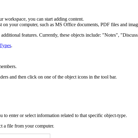
ur workspace, you can start adding content.
exist on your computer, such as MS Office documents, PDF files and ima
 additional features. Currently, these objects include: "Notes", "Discus
 Types
.
 members.
ers and then click on one of the object icons in the tool bar.
to enter or select information related to that specific object-type.
t a file from your computer.