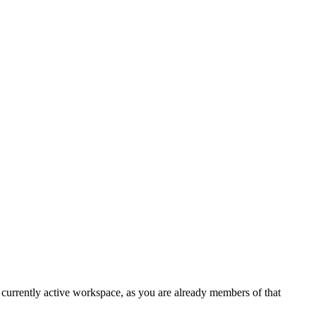
 currently active workspace, as you are already members of that