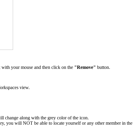
t with your mouse and then click on the
"Remove"
button.
orkspaces view.
ill change along with the grey color of the icon.
y, you will NOT be able to locate yourself or any other member in the