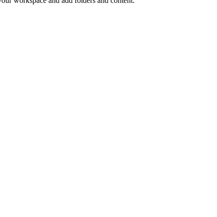
 your workspace and add folders and content.