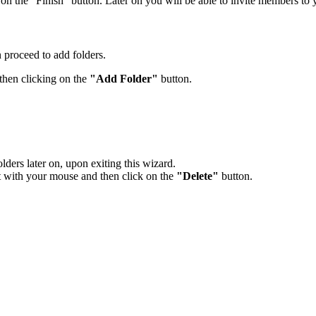
 on the "Finish" button. Later on you will be able to invite members to
 proceed to add folders.
then clicking on the
"Add Folder"
button.
lders later on, upon exiting this wizard.
 it with your mouse and then click on the
"Delete"
button.