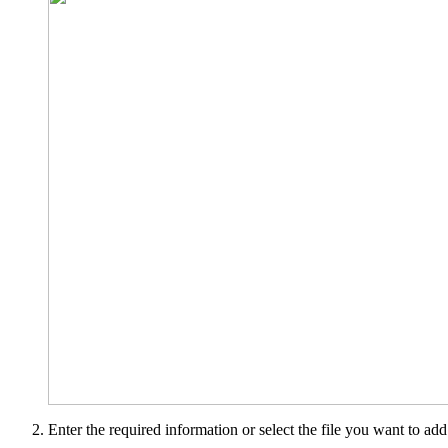
Enter the required information or select the file you want to ad