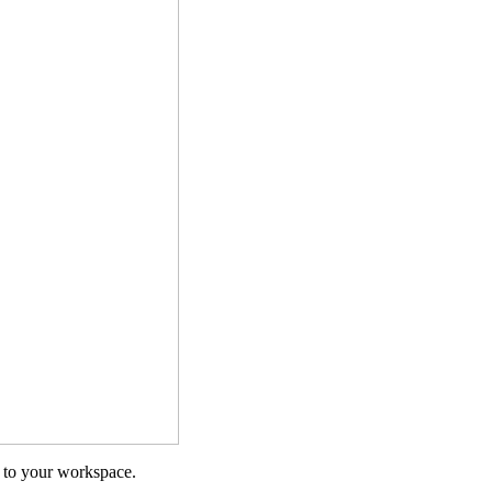
d to your workspace.