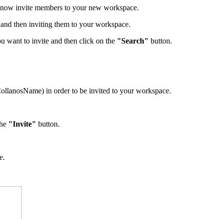
an now invite members to your new workspace.
 and then inviting them to your workspace.
u want to invite and then click on the
"Search"
button.
ollanosName) in order to be invited to your workspace.
the
"Invite"
button.
e.