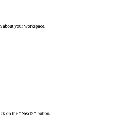
on about your workspace.
ick on the
"Next>"
button.