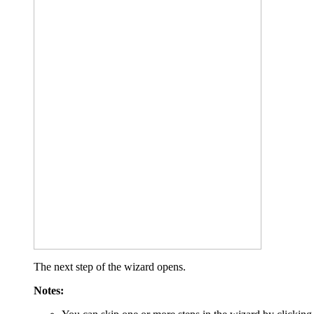
The next step of the wizard opens.
Notes: