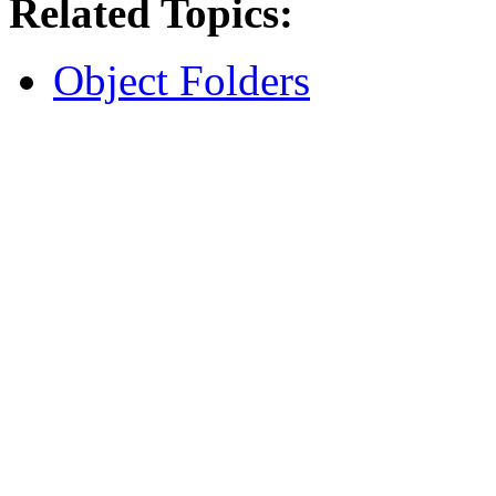
Related Topics:
Object Folders