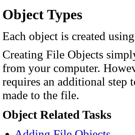
Object Types
Each object is created using
Creating File Objects simply
from your computer. Howeve
requires an additional step 
made to the file.
Object Related Tasks
Adding File Objects