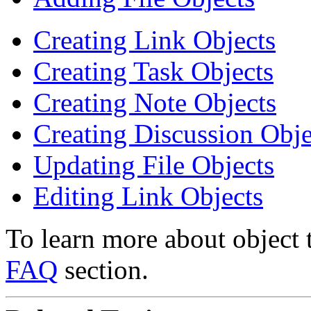
Creating Link Objects
Creating Task Objects
Creating Note Objects
Creating Discussion Obje
Updating File Objects
Editing Link Objects
To learn more about object 
FAQ
section.