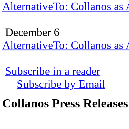
AlternativeTo: Collanos as
December 6
AlternativeTo: Collanos as
Subscribe in a reader
Subscribe by Email
Collanos Press Releases