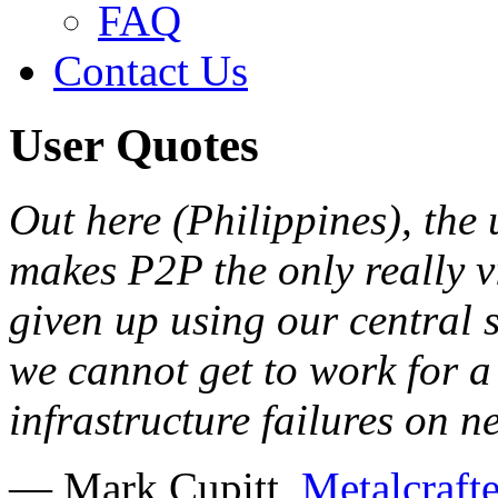
FAQ
Contact Us
User Quotes
Out here (Philippines), the u
makes P2P the only really v
given up using our central s
we cannot get to work for a 
infrastructure failures on 
— Mark Cupitt,
Metalcrafte