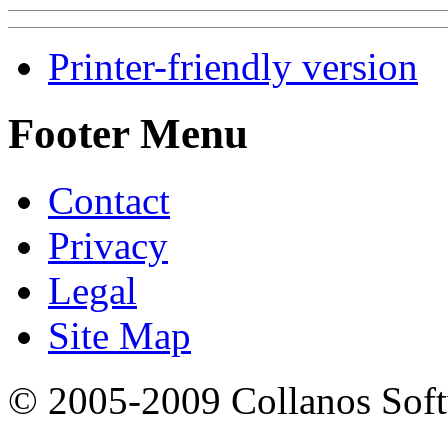
Printer-friendly version
Footer Menu
Contact
Privacy
Legal
Site Map
© 2005-2009 Collanos Sof