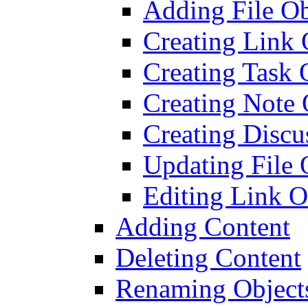
Adding File Ob
Creating Link 
Creating Task 
Creating Note 
Creating Discu
Updating File 
Editing Link O
Adding Content
Deleting Content
Renaming Object