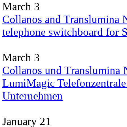
March 3
Collanos and Translumina 
telephone switchboard for
March 3
Collanos und Translumina N
LumiMagic Telefonzentrale 
Unternehmen
January 21