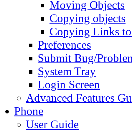
Moving Objects
Copying objects
Copying Links to
Preferences
Submit Bug/Proble
System Tray
Login Screen
Advanced Features Gu
Phone
User Guide