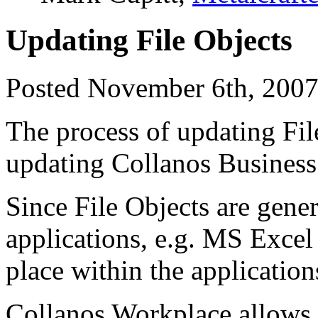
Updating File Objects
Posted November 6th, 2007
The process of updating File
updating Collanos Business
Since File Objects are gener
applications, e.g. MS Exce
place within the application
Collanos Workplace allows y