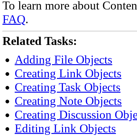
To learn more about Conten
FAQ
.
Related Tasks:
Adding File Objects
Creating Link Objects
Creating Task Objects
Creating Note Objects
Creating Discussion Obje
Editing Link Objects