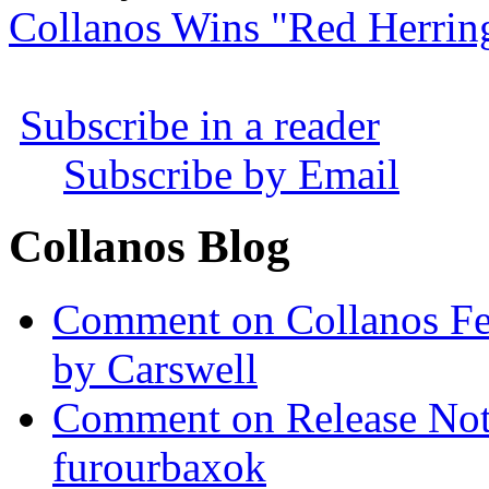
Collanos Wins "Red Herrin
Subscribe in a reader
Subscribe by Email
Collanos Blog
Comment on Collanos Fea
by Carswell
Comment on Release Not
furourbaxok