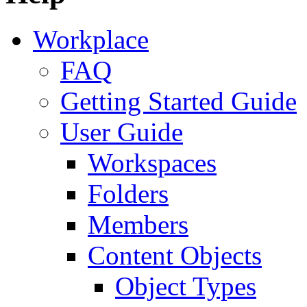
Workplace
FAQ
Getting Started Guide
User Guide
Workspaces
Folders
Members
Content Objects
Object Types