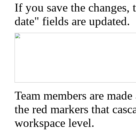
If you save the changes,
date" fields are updated.
Team members are made a
the red markers that casc
workspace level.