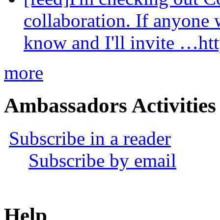
collaboration. If anyone 
know and I'll invite …ht
more
Ambassadors Activities
Subscribe in a reader
Subscribe by email
Help