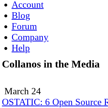
Account
Blog
Forum
Company
Help
Collanos in the Media
March 24
OSTATIC: 6 Open Source R