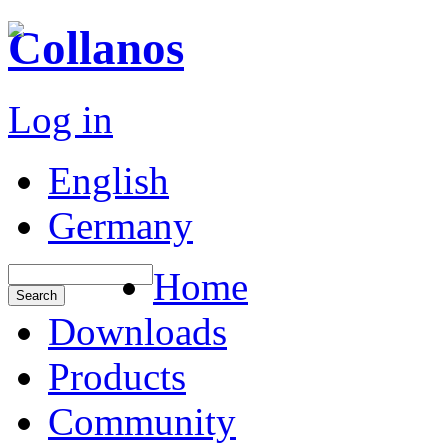
Collanos
Log in
English
Germany
Home
Downloads
Products
Community