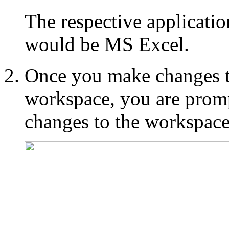
The respective applicatio
would be MS Excel.
Once you make changes to
workspace, you are promp
changes to the workspace