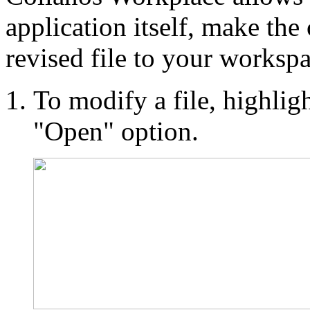
application itself, make the
revised file to your workspa
To modify a file, highlight
"Open" option.