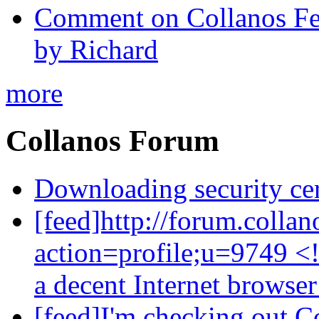
Comment on Collanos Fea
by Richard
more
Collanos Forum
Downloading security cer
[feed]http://forum.colla
action=profile;u=9749 <
a decent Internet browse
[feed]I'm checking out C