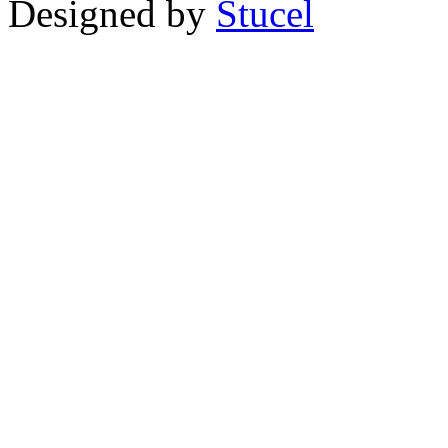
Designed by
Stucel