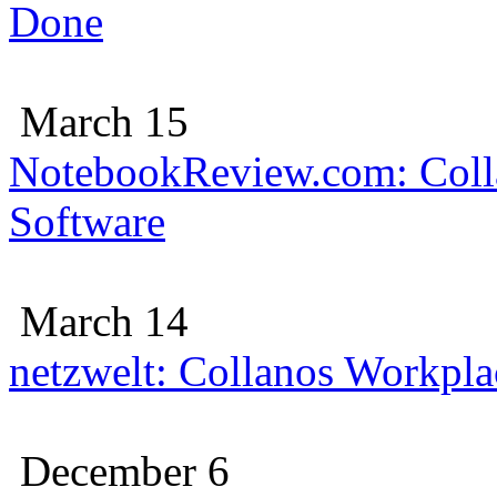
Done
March 15
NotebookReview.com: Colla
Software
March 14
netzwelt: Collanos Workplac
December 6