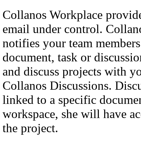
Collanos Workplace provide
email under control. Colla
notifies your team members 
document, task or discussi
and discuss projects with 
Collanos Discussions. Discu
linked to a specific docum
workspace, she will have acc
the project.