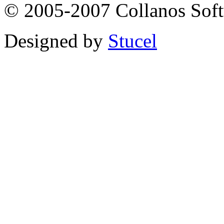
© 2005-2007 Collanos Sof
Designed by
Stucel