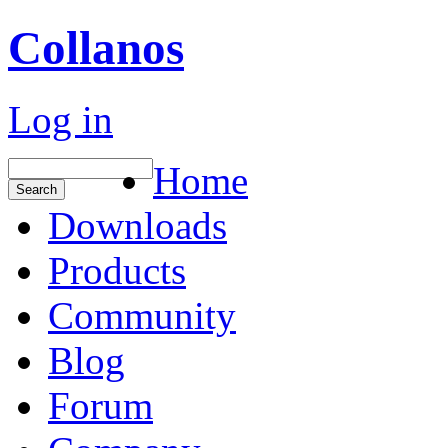
Collanos
Log in
Home
Downloads
Products
Community
Blog
Forum