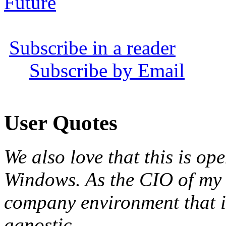
Future
Subscribe in a reader
Subscribe by Email
User Quotes
We also love that this is o
Windows. As the CIO of my 
company environment that i
agnostic
.