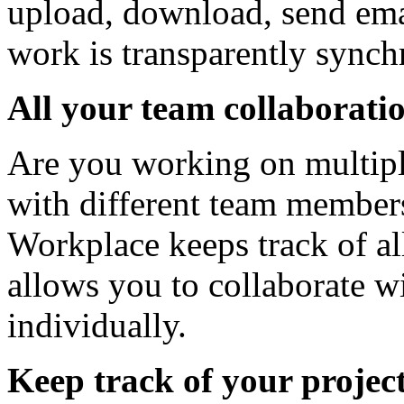
upload, download, send emai
work is transparently synch
All your team collaboratio
Are you working on multipl
with different team members
Workplace keeps track of al
allows you to collaborate 
individually.
Keep track of your projec