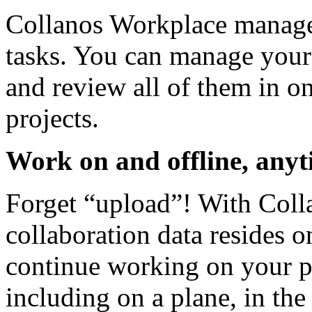
Collanos Workplace manages 
tasks. You can manage your 
and review all of them in on
projects.
Work on and offline, anyt
Forget “upload”! With Colla
collaboration data resides 
continue working on your pr
including on a plane, in the