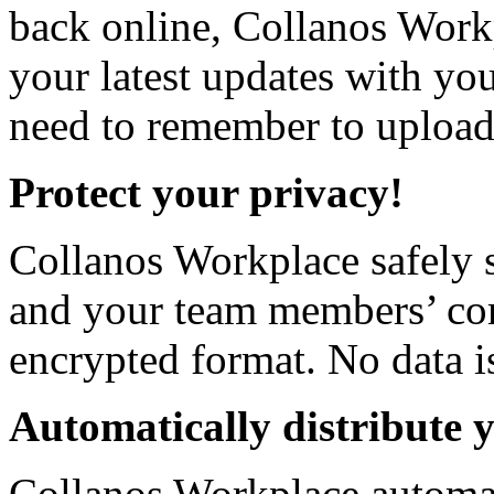
back online, Collanos Work
your latest updates with yo
need to remember to upload 
Protect your privacy!
Collanos Workplace safely s
and your team members’ com
encrypted format. No data i
Automatically distribute 
Collanos Workplace automat