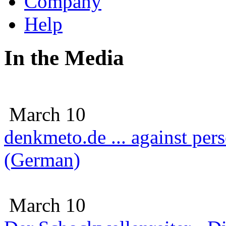
Company
Help
In the Media
March 10
denkmeto.de ... against per
(German)
March 10