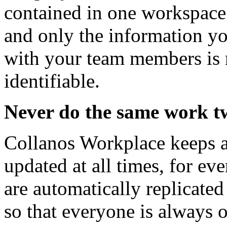
contained in one workspace
and only the information y
with your team members is r
identifiable.
Never do the same work t
Collanos Workplace keeps a
updated at all times, for ev
are automatically replicated 
so that everyone is always 