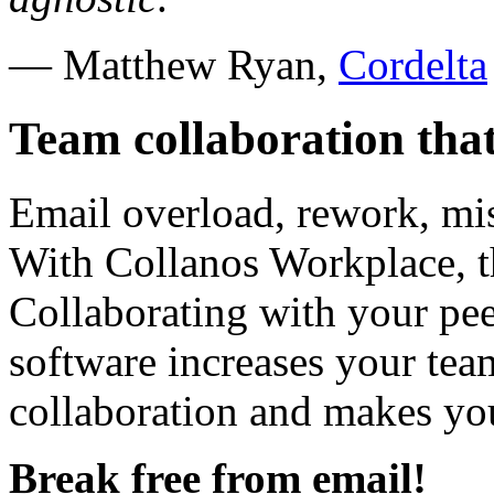
— Matthew Ryan,
Cordelta
Team collaboration that 
Email overload, rework, m
With Collanos Workplace, th
Collaborating with your pee
software increases your team
collaboration and makes you
Break free from email!