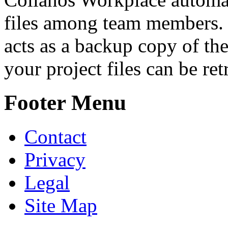
files among team members.
acts as a backup copy of the
your project files can be re
Footer Menu
Contact
Privacy
Legal
Site Map