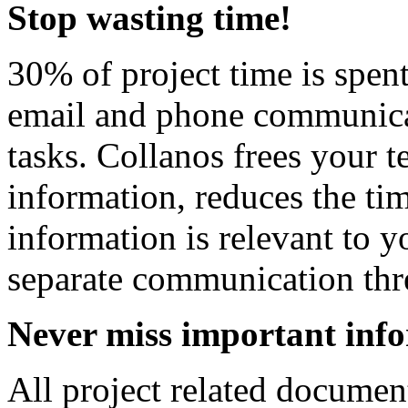
Stop wasting time!
30% of project time is spen
email and phone communicat
tasks. Collanos frees your t
information, reduces the ti
information is relevant to 
separate communication thr
Never miss important inf
All project related document