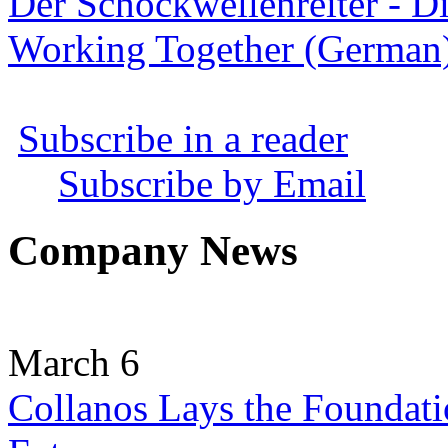
Der Schockwellenreiter - D
Working Together (German
Subscribe in a reader
Subscribe by Email
Company News
March 6
Collanos Lays the Foundati