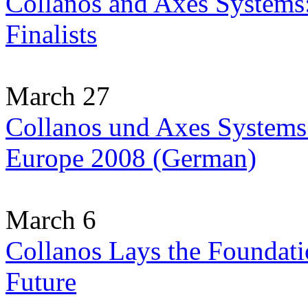
Collanos and Axes Systems
Finalists
March 27
Collanos und Axes Systems:
Europe 2008 (German)
March 6
Collanos Lays the Foundati
Future