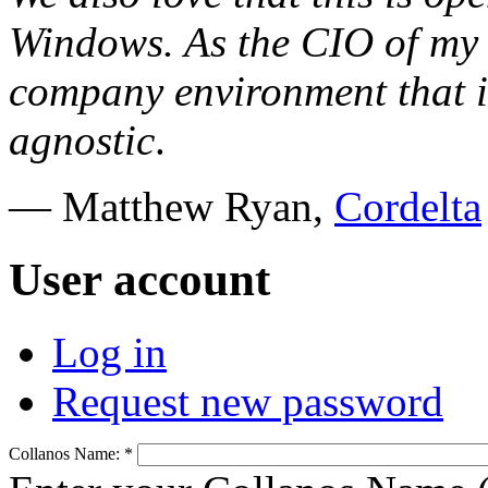
Windows. As the CIO of my 
company environment that i
agnostic
.
— Matthew Ryan,
Cordelta
User account
Log in
Request new password
Collanos Name:
*