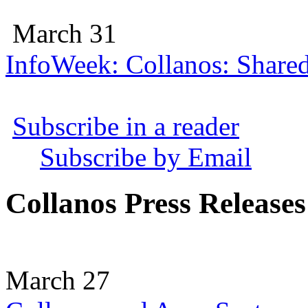
March 31
InfoWeek: Collanos: Share
Subscribe in a reader
Subscribe by Email
Collanos Press Releases
March 27