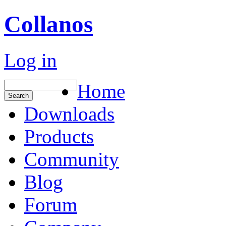
Collanos
Log in
Home
Downloads
Products
Community
Blog
Forum