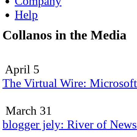
Company
Help
Collanos in the Media
April 5
The Virtual Wire: Microsoft
March 31
blogger jely: River of New