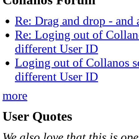
Re: Drag and drop - and
Re: Loging out of Collano
different User ID
Loging out of Collanos so
different User ID
more
User Quotes
We also love that this is o