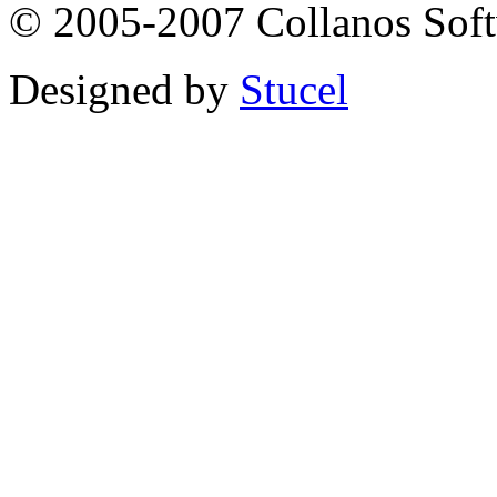
© 2005-2007 Collanos Sof
Designed by
Stucel