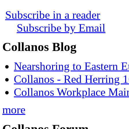
Subscribe in a reader
Subscribe by Email
Collanos Blog
Nearshoring to Eastern 
Collanos - Red Herring 1
Collanos Workplace Main
more
Collanos Forum