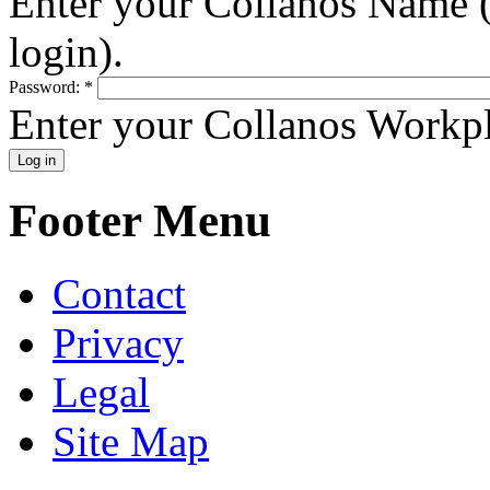
Enter your Collanos Name (
login).
Password:
*
Enter your Collanos Workp
Footer Menu
Contact
Privacy
Legal
Site Map