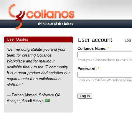
User account
User Quotes
Log 
Collanos Name:
*
"Let me congratulate you and your
team for creating Collanos
Enter your Collanos Name (a valid Col
Workplace and for making it
available freely to the IT community.
Password:
*
It is a great product and satisfies our
requirements for a collaboration
Enter your Collanos Workplace passw
platform."
— Farhan Ahmed, Software QA
Analyst, Saudi Arabia