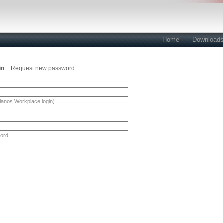
Home
Download
in
Request new password
lanos Workplace login).
ord.