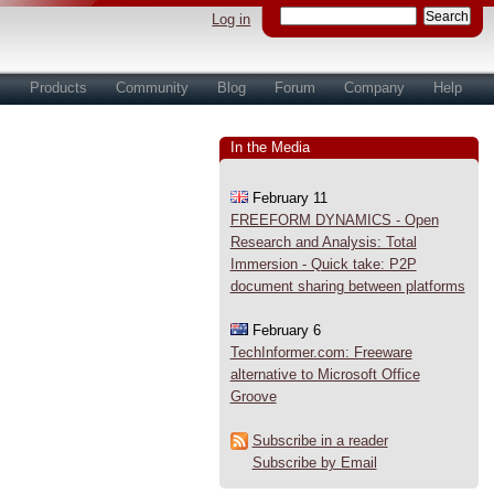
Log in
s
Products
Community
Blog
Forum
Company
Help
In the Media
February 11
FREEFORM DYNAMICS - Open
Research and Analysis: Total
Immersion - Quick take: P2P
document sharing between platforms
February 6
TechInformer.com: Freeware
alternative to Microsoft Office
Groove
Subscribe in a reader
Subscribe by Email