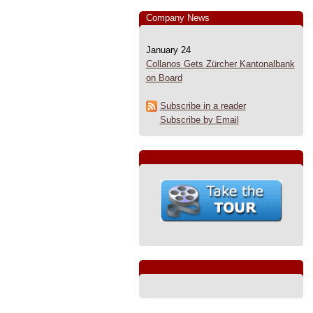
Company News
January 24
Collanos Gets Zürcher Kantonalbank
on Board
Subscribe in a reader
Subscribe by Email