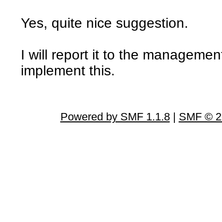
Yes, quite nice suggestion.
I will report it to the managemen
implement this.
Powered by SMF 1.1.8
|
SMF © 2