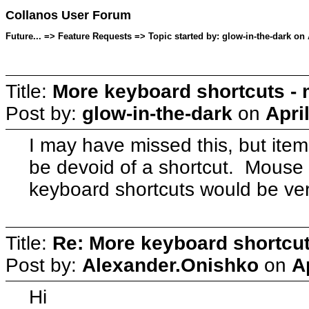
Collanos User Forum
Future... => Feature Requests => Topic started by: glow-in-the-dark on 
Title:
More keyboard shortcuts - 
Post by:
glow-in-the-dark
on
Apri
I may have missed this, but ite
be devoid of a shortcut. Mouse
keyboard shortcuts would be ve
Title:
Re: More keyboard shortcut
Post by:
Alexander.Onishko
on
A
Hi