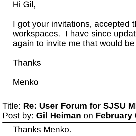
Hi Gil,
I got your invitations, accepted 
workspaces. I have since update
again to invite me that would be
Thanks
Menko
Title:
Re: User Forum for SJSU 
Post by:
Gil Heiman
on
February 
Thanks Menko.