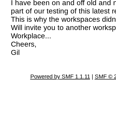
I have been on and off old and 
part of our testing of this latest
This is why the workspaces didn'
Will invite you to another worksp
Workplace...
Cheers,
Gil
Powered by SMF 1.1.11
|
SMF © 2