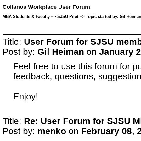
Collanos Workplace User Forum
MBA Students & Faculty => SJSU Pilot => Topic started by: Gil Heiman
Title:
User Forum for SJSU mem
Post by:
Gil Heiman
on
January 2
Feel free to use this forum for p
feedback, questions, suggestion
Enjoy!
Title:
Re: User Forum for SJSU 
Post by:
menko
on
February 08, 