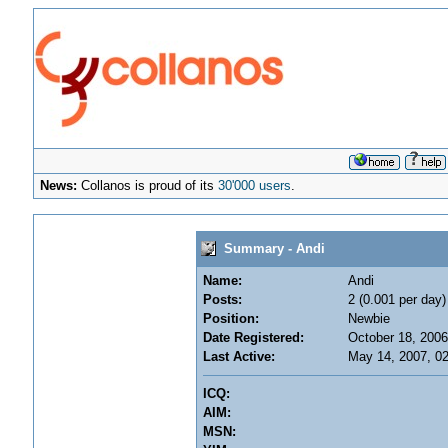
News:
Collanos is proud of its
30'000 users
.
Summary - Andi
Name:
Andi
Posts:
2 (0.001 per day)
Position:
Newbie
Date Registered:
October 18, 2006
Last Active:
May 14, 2007, 0
ICQ:
AIM:
MSN: