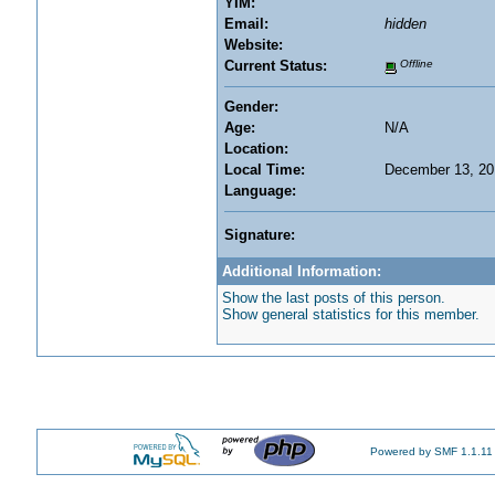
YIM:
Email:
hidden
Website:
Current Status:
Offline
Gender:
Age:
N/A
Location:
Local Time:
December 13, 20
Language:
Signature:
Additional Information:
Show the last posts of this person.
Show general statistics for this member.
Powered by SMF 1.1.11