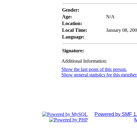
Gender:
Age:
N/A
Location:
Local Time:
January 08, 20
Language:
Signature:
Additional Information:
Show the last posts of this person.
Show general statistics for this member
Powered by SMF 1.
M