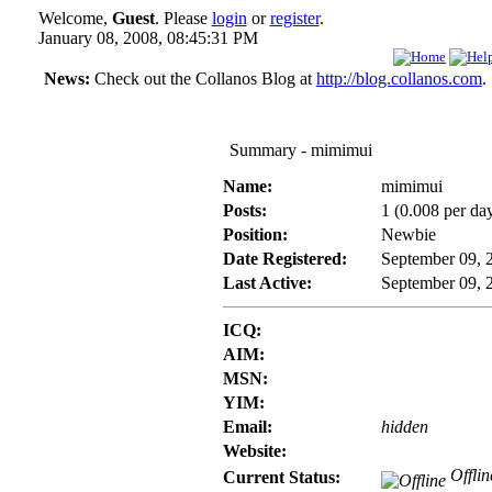
Welcome,
Guest
. Please
login
or
register
.
January 08, 2008, 08:45:31 PM
News:
Check out the Collanos Blog at
http://blog.collanos.com
.
Summary - mimimui
Name:
mimimui
Posts:
1 (0.008 per da
Position:
Newbie
Date Registered:
September 09, 
Last Active:
September 09, 
ICQ:
AIM:
MSN:
YIM:
Email:
hidden
Website:
Offlin
Current Status: