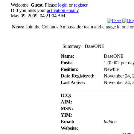
Welcome,
Guest
. Please
login
or
register
.
Did you miss your
activation email?
May 09, 2009, 04:21:04 AM
News:
Join the Collanos Ambassador team and engage in one or s
Summary - DaseONE
Name:
DaseONE
Posts:
1 (0.002 per da
Position:
Newbie
Date Registered:
November 24, 
Last Active:
November 24, 
ICQ:
AIM:
MSN:
YIM:
Email:
hidden
Website: