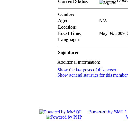
Offlin
Current Status:
Gender:
Age:
N/A
Location:
Local Time:
May 09, 2009,
Language:
Signature:
Additional Information:
Show the last posts of this person.
Show general statistics for this member
Powered by SMF 1.
M