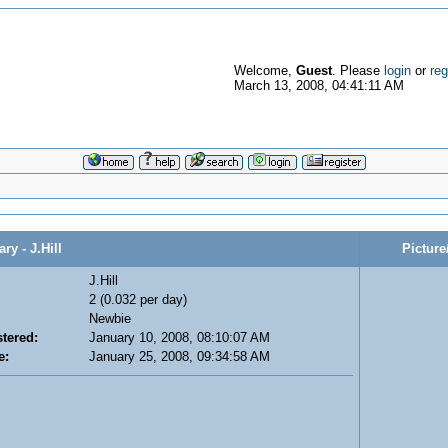
Welcome,
Guest
. Please
login
or
reg
March 13, 2008, 04:41:11 AM
 - J.Hill
Picture
J.Hill
2 (0.032 per day)
Newbie
tered:
January 10, 2008, 08:10:07 AM
e:
January 25, 2008, 09:34:58 AM