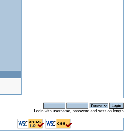
Login with username, password and session length