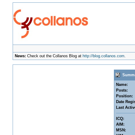
News:
Check out the Collanos Blog at
http://blog.collanos.com
.
Summary
Name:
Posts:
Position:
Date Regis
Last Activ
ICQ:
AIM:
MSN: