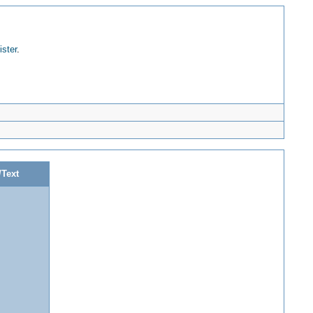
ister
.
/Text