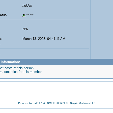
hidden
atus:
Offline
N/A
e:
March 13, 2008, 04:41:11 AM
:
:
 Information:
st posts of this person.
l statistics for this member.
Powered by SMF 1.1.4
|
SMF © 2006-2007, Simple Machines LLC