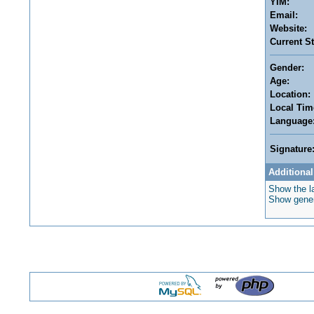
YIM:
Email:
Website:
Current St
Gender:
Age:
Location:
Local Tim
Language
Signature
Additional
Show the la
Show genera