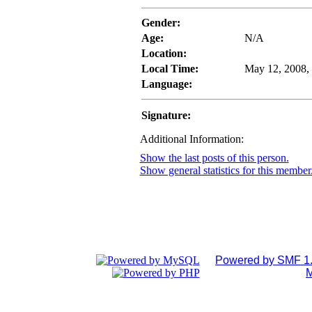
Gender:
Age:
N/A
Location:
Local Time:
May 12, 2008,
Language:
Signature:
Additional Information:
Show the last posts of this person.
Show general statistics for this member
Powered by SMF 1.
M