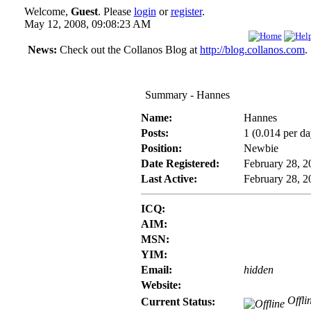
Welcome,
Guest
. Please
login
or
register
.
May 12, 2008, 09:08:23 AM
News:
Check out the Collanos Blog at
http://blog.collanos.com
.
Summary - Hannes
Name:
Hannes
Posts:
1 (0.014 per da
Position:
Newbie
Date Registered:
February 28, 
Last Active:
February 28, 
ICQ:
AIM:
MSN:
YIM:
Email:
hidden
Website:
Offli
Current Status: