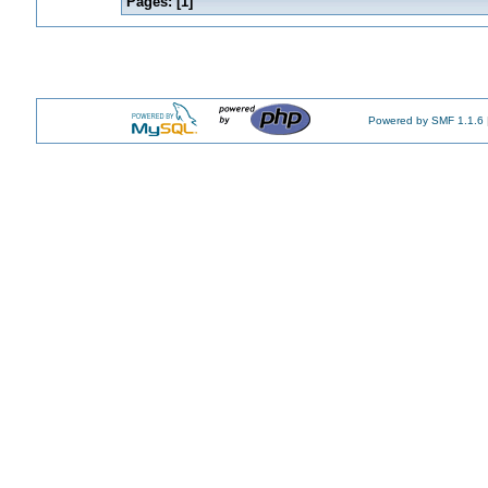
Pages: [
1
]
Powered by SMF 1.1.6