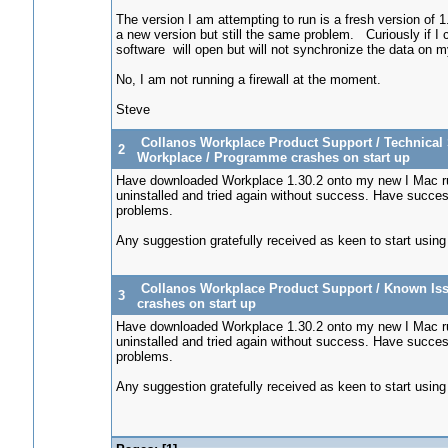
The version I am attempting to run is a fresh version of 
a new version but still the same problem. Curiously if 
software will open but will not synchronize the data on
No, I am not running a firewall at the moment.
Steve
Collanos Workplace Product Support
/
Technical 
2
Workplace
/
Programme crashes on start up
Have downloaded Workplace 1.30.2 onto my new I Mac ru
uninstalled and tried again without success. Have succes
problems.
Any suggestion gratefully received as keen to start using
Collanos Workplace Product Support
/
Known Iss
3
crashes on start up
Have downloaded Workplace 1.30.2 onto my new I Mac ru
uninstalled and tried again without success. Have succes
problems.
Any suggestion gratefully received as keen to start using