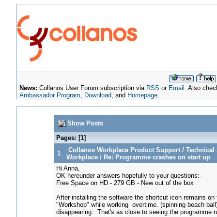
News:
Collanos User Forum subscription via
RSS
or
Email
. Also chec
Ambassador Program
,
Download
, and
Homepage
.
Show Posts
Pages: [
1
]
Collanos Workplace Product Support
/
Technical 
1
Workplace
/
Re: Programme crashes on start up
Hi Anna,
OK hereunder answers hopefully to your questions:-
Free Space on HD - 279 GB - New out of the box
After installing the software the shortcut icon remains o
"Workshop" while working overtime. (spinning beach ball
disappearing. That's as close to seeing the programme r