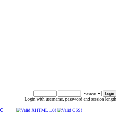
Login with username, password and session length
LC