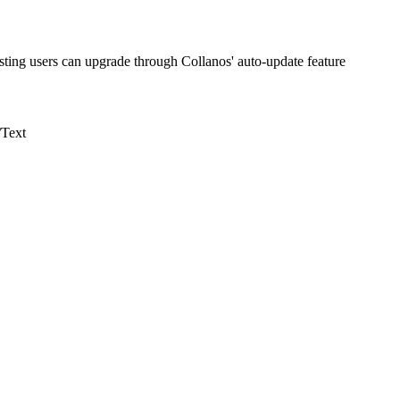
isting users can upgrade through Collanos' auto-update feature
/Text