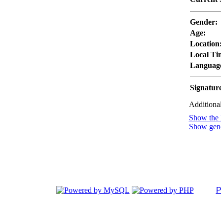
Gender:
Age:
Location
Local Ti
Languag
Signatur
Additional
Show the l
Show gener
P