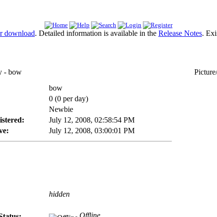
or download
. Detailed information is available in the
Release Notes
. Ex
 - bow
Picture
bow
0 (0 per day)
Newbie
istered:
July 12, 2008, 02:58:54 PM
ve:
July 12, 2008, 03:00:01 PM
hidden
Offline
Status: