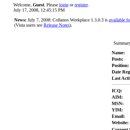
Welcome,
Guest
. Please
login
or
register
.
July 17, 2008, 12:45:15 PM
News:
July 7, 2008: Collanos Workplace 1.3.0.3 is
available f
(Vista users see
Release Notes
).
Summary
Name:
Posts:
Position:
Date Reg
Last Acti
ICQ:
AIM:
MSN:
YIM:
Email:
Website:
Current 