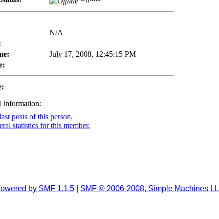
N/A
:
me:
July 17, 2008, 12:45:15 PM
e:
e:
 Information:
ast posts of this person.
al statistics for this member.
owered by SMF 1.1.5
|
SMF © 2006-2008, Simple Machines L