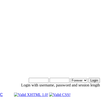
Login with username, password and session length
LC