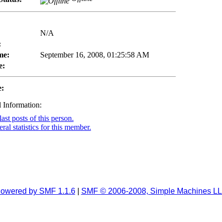
N/A
:
me:
September 16, 2008, 01:25:58 AM
e:
e:
 Information:
ast posts of this person.
al statistics for this member.
owered by SMF 1.1.6
|
SMF © 2006-2008, Simple Machines L