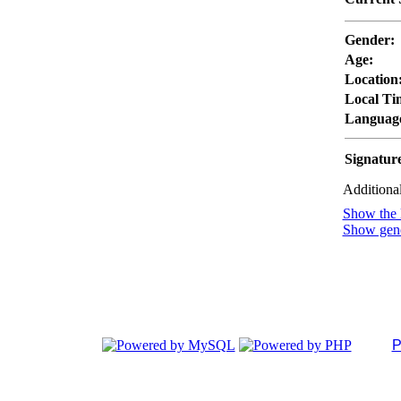
Gender:
Age:
Location
Local Ti
Languag
Signatur
Additional
Show the l
Show gener
P