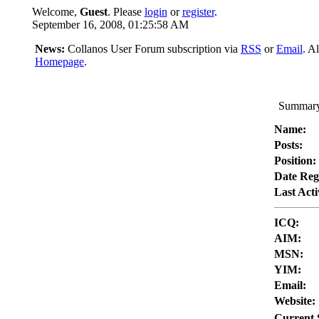
Welcome,
Guest
. Please
login
or
register
.
September 16, 2008, 01:25:58 AM
News:
Collanos User Forum subscription via
RSS
or
Email
. A
Homepage
.
Summary 
Name:
Posts:
Position:
Date Reg
Last Acti
ICQ:
AIM:
MSN:
YIM:
Email:
Website:
Current 