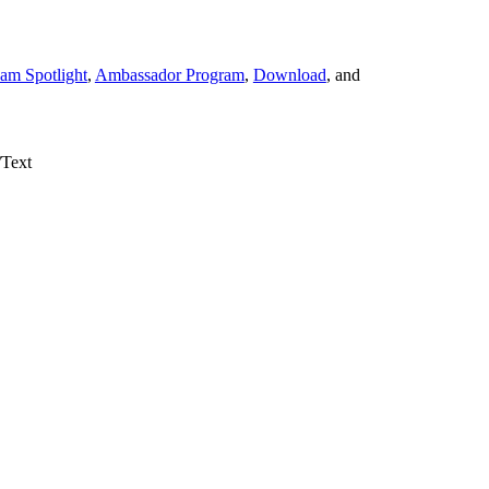
am Spotlight
,
Ambassador Program
,
Download
, and
/Text