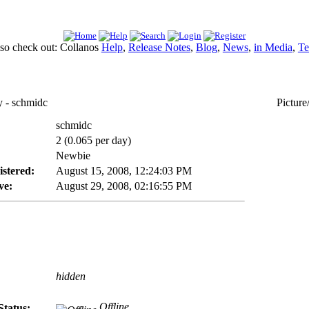
lso check out: Collanos
Help
,
Release Notes
,
Blog
,
News
,
in Media
,
Te
- schmidc
Picture
schmidc
2 (0.065 per day)
Newbie
istered:
August 15, 2008, 12:24:03 PM
ve:
August 29, 2008, 02:16:55 PM
hidden
Offline
Status: