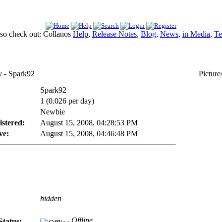
lso check out: Collanos
Help
,
Release Notes
,
Blog
,
News
,
in Media
,
Te
- Spark92
Picture
Spark92
1 (0.026 per day)
Newbie
istered:
August 15, 2008, 04:28:53 PM
ve:
August 15, 2008, 04:46:48 PM
hidden
Offline
Status: