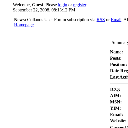
Welcome,
Guest
. Please
login
or
register
.
September 22, 2008, 08:13:12 PM
News:
Collanos User Forum subscription via
RSS
or
Email
. A
Homepage
.
Summary 
Name:
Posts:
Position:
Date Reg
Last Acti
ICQ:
AIM:
MSN:
YIM:
Email:
Website:
Current 