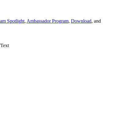
am Spotlight
,
Ambassador Program
,
Download
, and
/Text