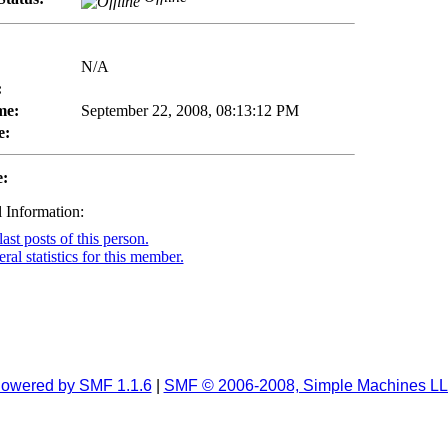
N/A
:
me:
September 22, 2008, 08:13:12 PM
e:
e:
 Information:
ast posts of this person.
al statistics for this member.
owered by SMF 1.1.6
|
SMF © 2006-2008, Simple Machines L