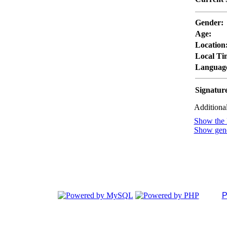
Gender:
Age:
Location
Local Ti
Languag
Signatur
Additional
Show the l
Show gener
P