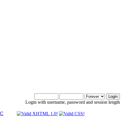
Login with username, password and session length
LC