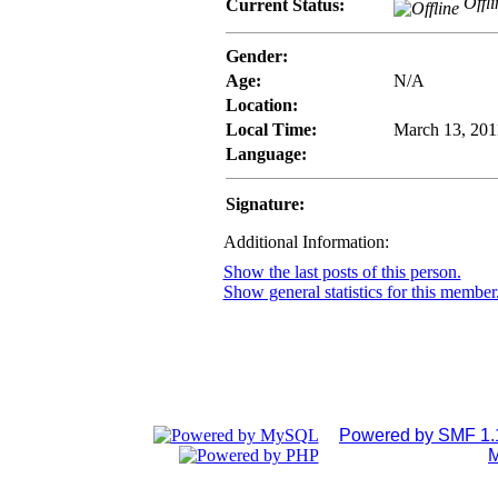
Offli
Current Status:
Gender:
Age:
N/A
Location:
Local Time:
March 13, 201
Language:
Signature:
Additional Information:
Show the last posts of this person.
Show general statistics for this member
Powered by SMF 1.
M