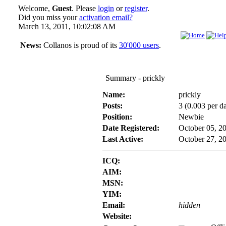
Welcome,
Guest
. Please
login
or
register
.
Did you miss your
activation email?
March 13, 2011, 10:02:08 AM
News:
Collanos is proud of its
30'000 users
.
Summary - prickly
Name:
prickly
Posts:
3 (0.003 per d
Position:
Newbie
Date Registered:
October 05, 2
Last Active:
October 27, 2
ICQ:
AIM:
MSN:
YIM:
Email:
hidden
Website: