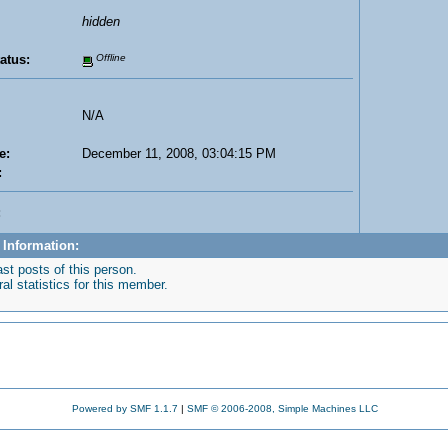
hidden
atus:
Offline
N/A
e:
December 11, 2008, 03:04:15 PM
:
:
 Information:
st posts of this person.
l statistics for this member.
Powered by SMF 1.1.7
|
SMF © 2006-2008, Simple Machines LLC