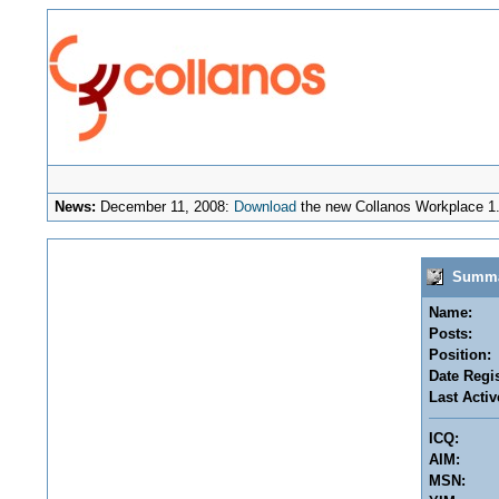
News:
December 11, 2008:
Download
the new Collanos Workplace 1.
Summar
Name:
Posts:
Position:
Date Regis
Last Activ
ICQ:
AIM:
MSN: