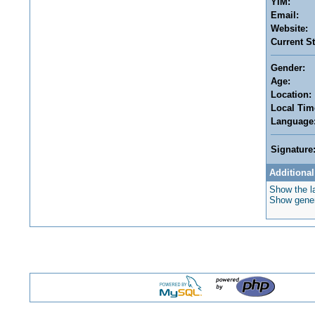
YIM:
Email:
Website:
Current St
Gender:
Age:
Location:
Local Tim
Language
Signature
Additional
Show the la
Show genera