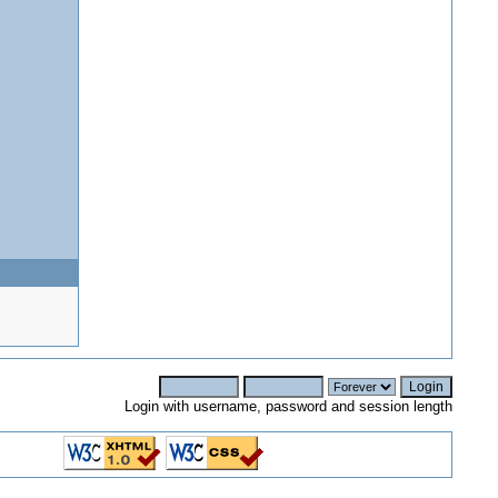
Login with username, password and session length