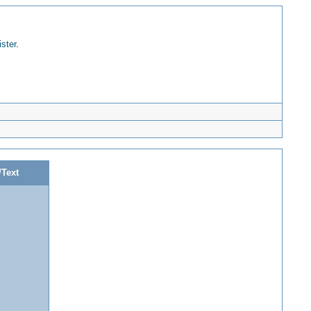
ister
.
/Text