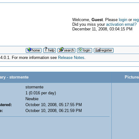
Welcome,
Guest
. Please
login
or
reg
Did you miss your
activation email?
December 11, 2008, 03:04:15 PM
4.0.1. For more information see
Release Notes
.
y - stormente
Picture
stormente
1 (0.016 per day)
Newbie
tered:
October 10, 2008, 05:17:55 PM
e:
October 10, 2008, 06:21:59 PM