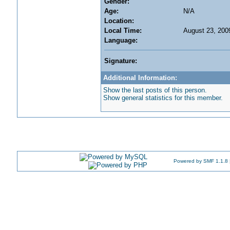
Gender:
Age:
N/A
Location:
Local Time:
August 23, 200
Language:
Signature:
Additional Information:
Show the last posts of this person.
Show general statistics for this member.
Powered by SMF 1.1.8