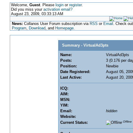
Welcome,
Guest
. Please
login
or
register
.
Did you miss your
activation email?
August 23, 2009, 03:33:13 AM
News:
Collanos User Forum subscription via
RSS
or
Email
. Check ou
Program
,
Download
, and
Homepage
.
Summary - VirtualAd3pts
Name:
VirtualAd3pts
Posts:
3 (0.176 per da
Position:
Newbie
Date Registered:
August 05, 200
Last Active:
August 20, 200
ICQ:
AIM:
MSN:
YIM:
Email:
hidden
Website:
Offline
Current Status: